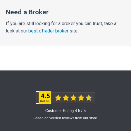
Need a Broker
If you are still looking for a broker you can trust, take a
look at our
best cTrader broker
site.
Customer Rating 4.5 / 5
Based on verified reviews from our store.