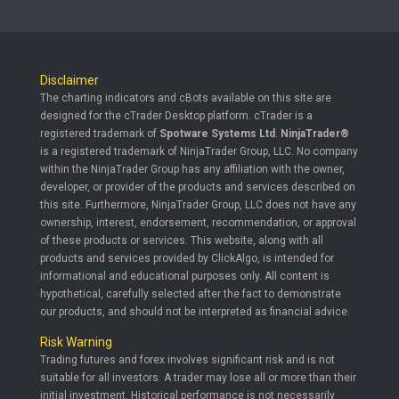
Disclaimer
The charting indicators and cBots available on this site are
designed for the cTrader Desktop platform. cTrader is a
registered trademark of
Spotware Systems Ltd
.
NinjaTrader®
is a registered trademark of NinjaTrader Group, LLC. No company
within the NinjaTrader Group has any affiliation with the owner,
developer, or provider of the products and services described on
this site. Furthermore, NinjaTrader Group, LLC does not have any
ownership, interest, endorsement, recommendation, or approval
of these products or services. This website, along with all
products and services provided by ClickAlgo, is intended for
informational and educational purposes only. All content is
hypothetical, carefully selected after the fact to demonstrate
our products, and should not be interpreted as financial advice.
Risk Warning
Trading futures and forex involves significant risk and is not
suitable for all investors. A trader may lose all or more than their
initial investment. Historical performance is not necessarily