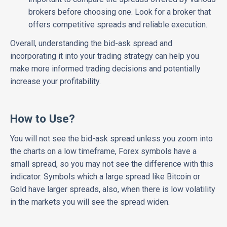
brokers before choosing one. Look for a broker that
offers competitive spreads and reliable execution.
Overall, understanding the bid-ask spread and
incorporating it into your trading strategy can help you
make more informed trading decisions and potentially
increase your profitability.
How to Use?
You will not see the bid-ask spread unless you zoom into
the charts on a low timeframe, Forex symbols have a
small spread, so you may not see the difference with this
indicator. Symbols which a large spread like Bitcoin or
Gold have larger spreads, also, when there is low volatility
in the markets you will see the spread widen.