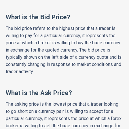
What is the Bid Price?
The bid price refers to the highest price that a trader is
willing to pay for a particular currency, it represents the
price at which a broker is willing to buy the base currency
in exchange for the quoted currency. The bid price is
typically shown on the left side of a currency quote and is
constantly changing in response to market conditions and
trader activity.
What is the Ask Price?
The asking price is the lowest price that a trader looking
to go short on a currency pair is willing to accept for a
particular currency, it represents the price at which a forex
broker is willing to sell the base currency in exchange for