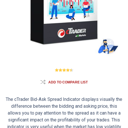
ADD TO COMPARE LIST
The cTrader Bid-Ask Spread Indicator displays visually the
difference between the bidding and asking price, this
allows you to pay attention to the spread as it can have a
significant impact on the profitability of your trades. This
indicator is very useful when the market has low volatility