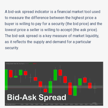
A bid-ask spread indicator is a financial market tool used
to measure the difference between the highest price a
buyer is willing to pay for a security (the bid price) and the
lowest price a seller is willing to accept (the ask price).
The bid-ask spread is a key measure of market liquidity,
as it reflects the supply and demand for a particular
security.