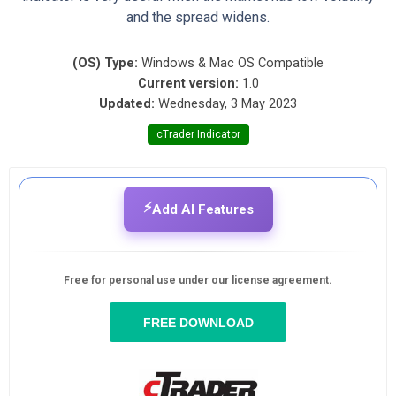
and the spread widens.
(OS) Type:
Windows & Mac OS Compatible
Current version:
1.0
Updated:
Wednesday, 3 May 2023
cTrader Indicator
⚡
Add AI Features
Free for personal use under our license agreement.
FREE DOWNLOAD