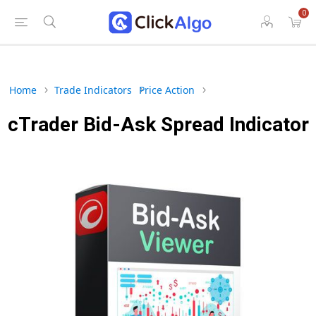
0
Home
Trade Indicators
Price Action
cTrader Bid-Ask Spread Indicator