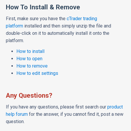
How To Install & Remove
First, make sure you have the
cTrader trading
platform
installed and then simply unzip the file and
double-click on it to automatically install it onto the
platform.
How to install
How to open
How to remove
How to edit settings
Any Questions?
If you have any questions, please first search our
product
help forum
for the answer, if you cannot find it, post a new
question.