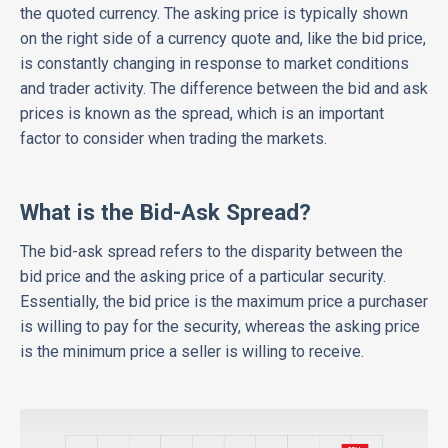
the quoted currency. The asking price is typically shown
on the right side of a currency quote and, like the bid price,
is constantly changing in response to market conditions
and trader activity. The difference between the bid and ask
prices is known as the spread, which is an important
factor to consider when trading the markets.
What is the Bid-Ask Spread?
The bid-ask spread refers to the disparity between the
bid price and the asking price of a particular security.
Essentially, the bid price is the maximum price a purchaser
is willing to pay for the security, whereas the asking price
is the minimum price a seller is willing to receive.