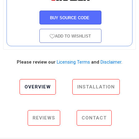
BUY SOURCE CODE
ADD TO WISHLIST
Please review our
Licensing Terms
and
Disclaimer
.
OVERVIEW
INSTALLATION
REVIEWS
CONTACT