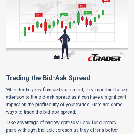
Trading the Bid-Ask Spread
When trading any financial instrument, it is important to pay
attention to the bid-ask spread as it can have a significant
impact on the profitability of your trades. Here are some
ways to trade the bid-ask spread:
Take advantage of narrow spreads: Look for currency
pairs with tight bid-ask spreads as they offer a better