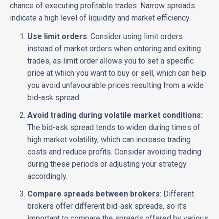
chance of executing profitable trades. Narrow spreads
indicate a high level of liquidity and market efficiency.
Use limit orders
: Consider using limit orders
instead of market orders when entering and exiting
trades, as limit order allows you to set a specific
price at which you want to buy or sell, which can help
you avoid unfavourable prices resulting from a wide
bid-ask spread.
Avoid trading during volatile market conditions:
The bid-ask spread tends to widen during times of
high market volatility, which can increase trading
costs and reduce profits. Consider avoiding trading
during these periods or adjusting your strategy
accordingly.
Compare spreads between brokers
: Different
brokers offer different bid-ask spreads, so it's
important to compare the spreads offered by various