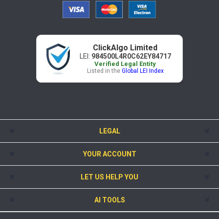
ClickAlgo Limited
LEI:
984500L4R0C62EY84717
Verified Legal Entity
Listed in the
Global LEI Index
LEGAL
YOUR ACCOUNT
LET US HELP YOU
AI TOOLS