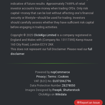
indicative of future results. Approximately 74-89% of retail
investor accounts lose money when trading CFDs. Only risk
capital—money that can be lost without affecting one's financial
security or lifestyle—should be used for trading. Investors
should carefully assess whether they have sufficient risk capital
before engaging in trading activities.
Copyright © 2025
ClickAlgo Limited
is a company registered in
England and Wales with (Company No. 13117395) Kemp House
160 City Road, London EC1V 2NX.
This does not represent our full Disclaimer. Please read our
full
disclaimer
.
Powered by
nopCommerce
Privacy
|
Terms
|
Cookies
VAT (B2C) No.
EU372062796
Data Protection Number
ZB278050
Images Designed by
Freepik
,
Shutterstock
ClickAlgo on
Wikidata
💬
Report an Issue