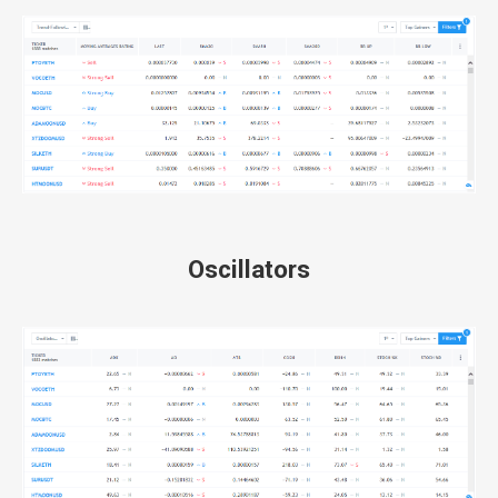
Oscillators