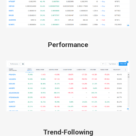
Performance
Trend-Following