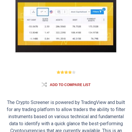
ADD TO COMPARE LIST
The Crypto Screener is powered by TradingView and built
for any trading platform to allow traders the ability to filter
instruments based on various technical and fundamental
data to identify with a quick glance the best-performing
Cryptocurrencies that are currently available. This is an