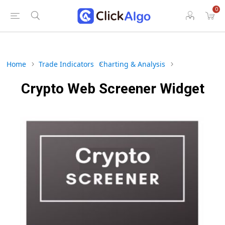
0
Home
Trade Indicators
Charting & Analysis
Crypto Web Screener Widget