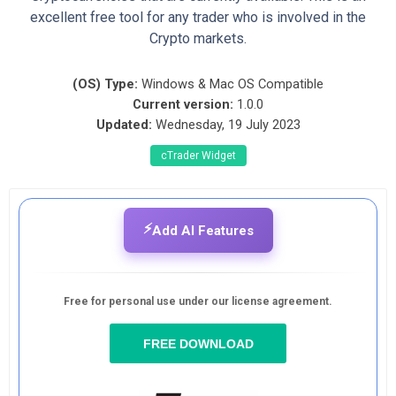
excellent free tool for any trader who is involved in the
Crypto markets.
(OS) Type:
Windows & Mac OS Compatible
Current version:
1.0.0
Updated:
Wednesday, 19 July 2023
cTrader Widget
⚡
Add AI Features
Free for personal use under our license agreement.
FREE DOWNLOAD