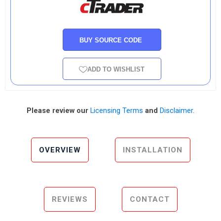
BUY SOURCE CODE
ADD TO WISHLIST
Please review our
Licensing Terms
and
Disclaimer
.
OVERVIEW
INSTALLATION
REVIEWS
CONTACT