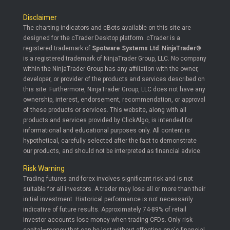
Disclaimer
The charting indicators and cBots available on this site are
designed for the cTrader Desktop platform. cTrader is a
registered trademark of
Spotware Systems Ltd
.
NinjaTrader®
is a registered trademark of NinjaTrader Group, LLC. No company
within the NinjaTrader Group has any affiliation with the owner,
developer, or provider of the products and services described on
this site. Furthermore, NinjaTrader Group, LLC does not have any
ownership, interest, endorsement, recommendation, or approval
of these products or services. This website, along with all
products and services provided by ClickAlgo, is intended for
informational and educational purposes only. All content is
hypothetical, carefully selected after the fact to demonstrate
our products, and should not be interpreted as financial advice.
Risk Warning
Trading futures and forex involves significant risk and is not
suitable for all investors. A trader may lose all or more than their
initial investment. Historical performance is not necessarily
indicative of future results. Approximately 74-89% of retail
investor accounts lose money when trading CFDs. Only risk