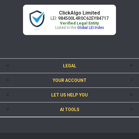
ClickAlgo Limited
LEI:
984500L4R0C62EY84717
Verified Legal Entity
Listed in the
Global LEI Index
LEGAL
YOUR ACCOUNT
LET US HELP YOU
AI TOOLS