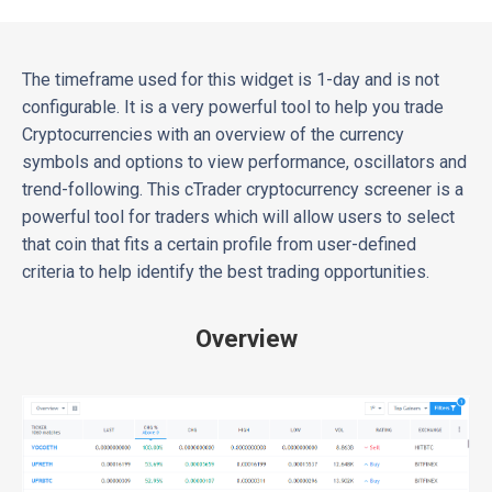
The timeframe used for this widget is 1-day and is not
configurable. It is a very powerful tool to help you trade
Cryptocurrencies with an overview of the currency
symbols and options to view performance, oscillators and
trend-following. This cTrader cryptocurrency screener is a
powerful tool for traders which will allow users to select
that coin that fits a certain profile from user-defined
criteria to help identify the best trading opportunities.
Overview