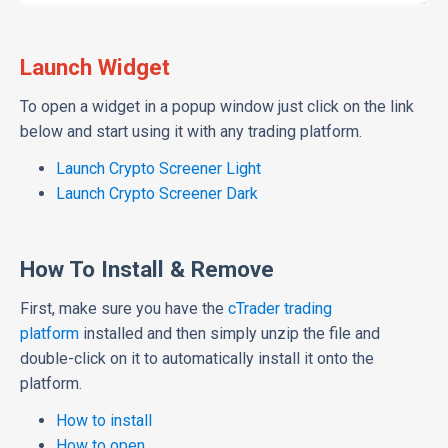
Launch Widget
To open a widget in a popup window just click on the link
below and start using it with any trading platform.
Launch Crypto Screener Light
Launch Crypto Screener Dark
How To Install & Remove
First, make sure you have the
cTrader trading
platform
installed and then simply unzip the file and
double-click on it to automatically install it onto the
platform.
How to install
How to open