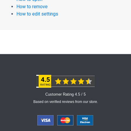
How to remove
How to edit settings
Customer Rating 4.5 / 5
Based on verified reviews from our store.