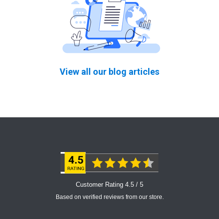
View all our blog articles
Customer Rating 4.5 / 5
Based on verified reviews from our store.