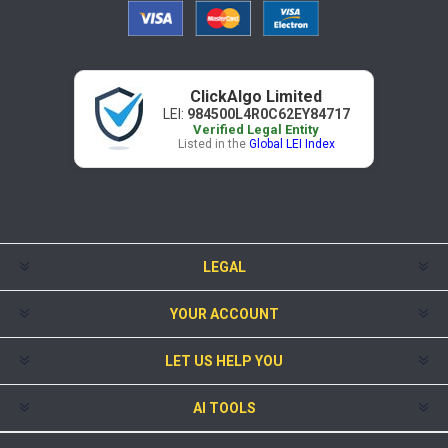
ClickAlgo Limited
LEI:
984500L4R0C62EY84717
Verified Legal Entity
Listed in the
Global LEI Index
LEGAL
YOUR ACCOUNT
LET US HELP YOU
AI TOOLS