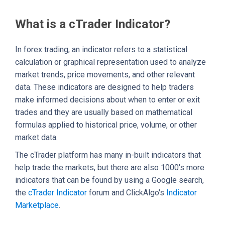
What is a cTrader Indicator?
In forex trading, an indicator refers to a statistical
calculation or graphical representation used to analyze
market trends, price movements, and other relevant
data. These indicators are designed to help traders
make informed decisions about when to enter or exit
trades and they are usually based on mathematical
formulas applied to historical price, volume, or other
market data.
The cTrader platform has many in-built indicators that
help trade the markets, but there are also 1000's more
indicators that can be found by using a Google search,
the
cTrader Indicator
forum and ClickAlgo's
Indicator
Marketplace
.