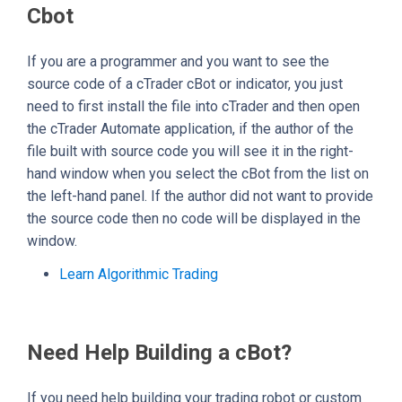
Cbot
If you are a programmer and you want to see the
source code of a cTrader cBot or indicator, you just
need to first install the file into cTrader and then open
the cTrader Automate application, if the author of the
file built with source code you will see it in the right-
hand window when you select the cBot from the list on
the left-hand panel. If the author did not want to provide
the source code then no code will be displayed in the
window.
Learn Algorithmic Trading
Need Help Building a cBot?
If you need help building your trading robot or custom