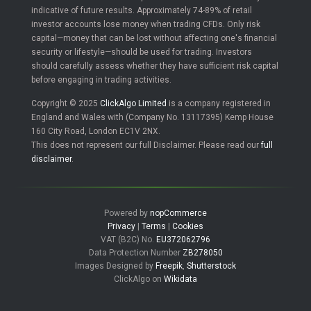
indicative of future results. Approximately 74-89% of retail
investor accounts lose money when trading CFDs. Only risk
capital—money that can be lost without affecting one's financial
security or lifestyle—should be used for trading. Investors
should carefully assess whether they have sufficient risk capital
before engaging in trading activities.
Copyright © 2025
ClickAlgo Limited
is a company registered in
England and Wales with (Company No. 13117395) Kemp House
160 City Road, London EC1V 2NX.
This does not represent our full Disclaimer. Please read our
full
disclaimer
.
Powered by
nopCommerce
Privacy
|
Terms
|
Cookies
VAT (B2C) No.
EU372062796
Data Protection Number
ZB278050
Images Designed by
Freepik
,
Shutterstock
ClickAlgo on
Wikidata