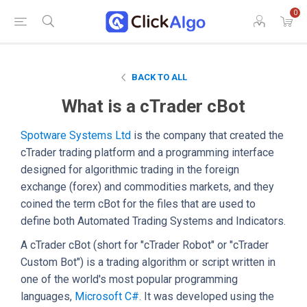
0
BACK TO ALL
What is a cTrader cBot
Spotware Systems Ltd
is the company that created the
cTrader trading platform and a programming interface
designed for algorithmic trading in the foreign
exchange (forex) and commodities markets, and they
coined the term cBot for the files that are used to
define both Automated Trading Systems and Indicators.
A cTrader cBot (short for "cTrader Robot" or "cTrader
Custom Bot") is a trading algorithm or script written in
one of the world's most popular programming
languages,
Microsoft C#
. It was developed using the