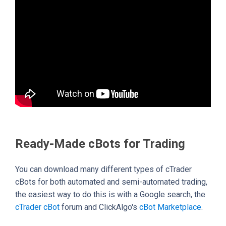
Ready-Made cBots for Trading
You can download many different types of cTrader
cBots for both automated and semi-automated trading,
the easiest way to do this is with a Google search, the
cTrader cBot
forum and ClickAlgo's
cBot Marketplace
.