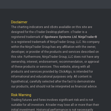
Disclaimer
The charting indicators and cBots available on this site are
designed for the cTrader Desktop platform. cTrader is a
registered trademark of
Spotware Systems Ltd
.
NinjaTrader®
is a registered trademark of NinjaTrader Group, LLC. No company
within the NinjaTrader Group has any affiliation with the owner,
developer, or provider of the products and services described on
this site. Furthermore, NinjaTrader Group, LLC does not have any
ownership, interest, endorsement, recommendation, or approval
of these products or services. This website, along with all
products and services provided by ClickAlgo, is intended for
informational and educational purposes only. All content is
hypothetical, carefully selected after the fact to demonstrate
our products, and should not be interpreted as financial advice.
Risk Warning
Trading futures and forex involves significant risk and is not
suitable for all investors. A trader may lose all or more than their
initial investment. Historical performance is not necessarily