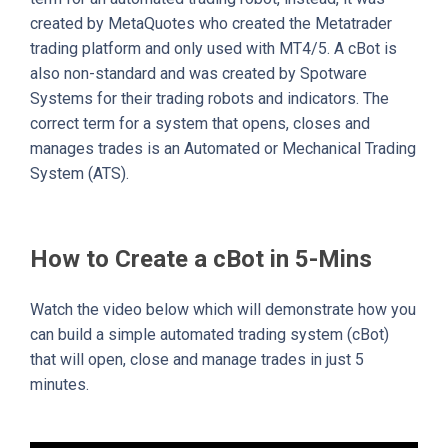
created by MetaQuotes who created the Metatrader
trading platform and only used with MT4/5. A cBot is
also non-standard and was created by Spotware
Systems for their trading robots and indicators. The
correct term for a system that opens, closes and
manages trades is an Automated or Mechanical Trading
System (ATS).
How to Create a cBot in 5-Mins
Watch the video below which will demonstrate how you
can build a simple automated trading system (cBot)
that will open, close and manage trades in just 5
minutes.