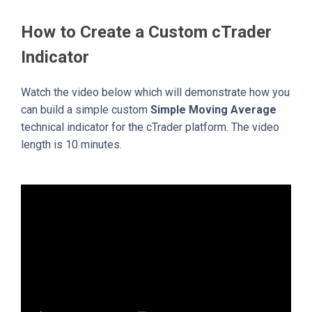
How to Create a Custom cTrader
Indicator
Watch the video below which will demonstrate how you
can build a simple custom
Simple Moving Average
technical indicator for the cTrader platform. The video
length is 10 minutes.