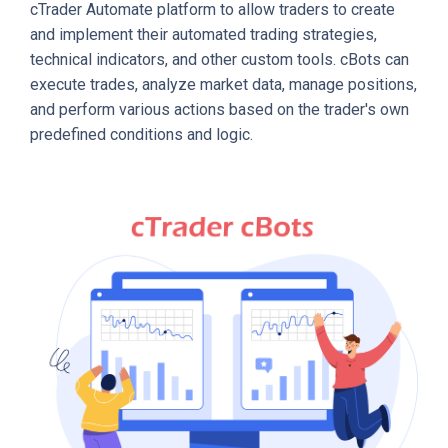
cTrader Automate platform to allow traders to create
and implement their automated trading strategies,
technical indicators, and other custom tools. cBots can
execute trades, analyze market data, manage positions,
and perform various actions based on the trader's own
predefined conditions and logic.