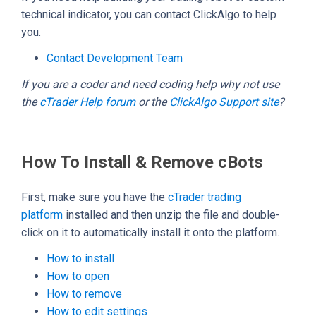
technical indicator, you can contact ClickAlgo to help
you.
Contact Development Team
If you are a coder and need coding help why not use
the
cTrader Help forum
or the
ClickAlgo Support site
?
How To Install & Remove cBots
First, make sure you have the
cTrader trading
platform
installed and then unzip the file and double-
click on it to automatically install it onto the platform.
How to install
How to open
How to remove
How to edit settings