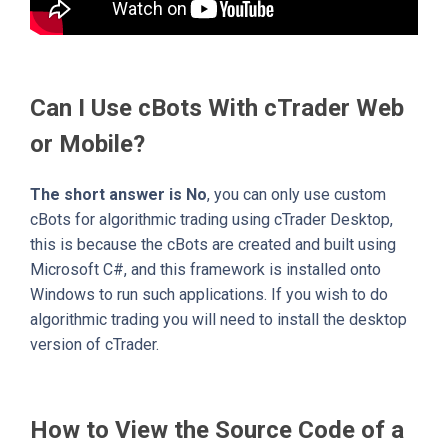
Can I Use cBots With cTrader Web
or Mobile?
The short answer is No
, you can only use custom
cBots for algorithmic trading using cTrader Desktop,
this is because the cBots are created and built using
Microsoft C#, and this framework is installed onto
Windows to run such applications. If you wish to do
algorithmic trading you will need to install the desktop
version of cTrader.
How to View the Source Code of a