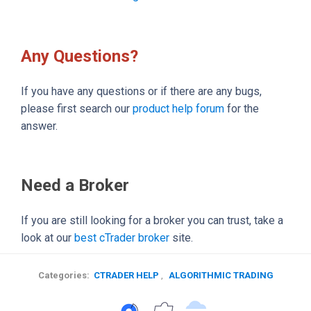
Any Questions?
If you have any questions or if there are any bugs,
please first search our
product help forum
for the
answer.
Need a Broker
If you are still looking for a broker you can trust, take a
look at our
best cTrader broker
site.
Categories:
CTRADER HELP
,
ALGORITHMIC TRADING