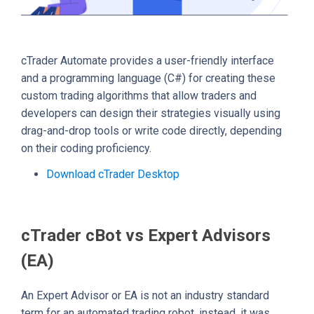
cTrader Automate provides a user-friendly interface
and a programming language (C#) for creating these
custom trading algorithms that allow traders and
developers can design their strategies visually using
drag-and-drop tools or write code directly, depending
on their coding proficiency.
Download cTrader Desktop
cTrader cBot vs Expert Advisors
(EA)
An Expert Advisor or EA is not an industry standard
term for an automated trading robot, instead, it was