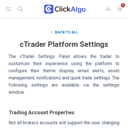
0
BACK TO ALL
cTrader Platform Settings
The cTrader Settings Panel allows the trader to
customize their experience using the platform to
configure their theme display, email alerts, asset
management, notifications and quick trade settings. The
following settings are available via the settings
window.
Trading Account Properties
Not all brokers accounts will support the user changing