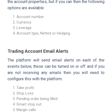
the account properties, but if you can then the following
options are available.
Account number
Currency
Leverage
Account type, Netted or Hedging.
Trading Account Email Alerts
The platform will send email alerts on each of the
events below, these can be turned on or off and if you
are not receiving any emails then you will need to
configure this with the platform.
Take profit
Stop Loss
Pending order being filled
Smart stop out
Margin calls