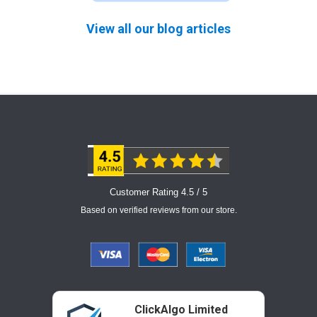
View all our blog articles
Customer Rating 4.5 / 5
Based on verified reviews from our store.
ClickAlgo Limited