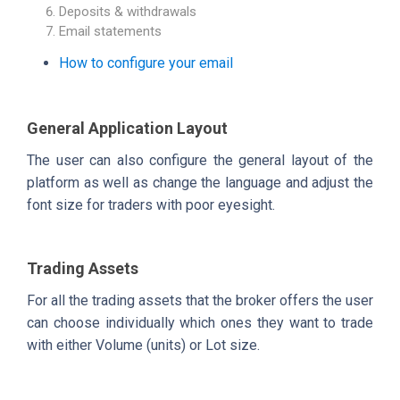
Deposits & withdrawals
Email statements
How to configure your email
General Application Layout
The user can also configure the general layout of the
platform as well as change the language and adjust the
font size for traders with poor eyesight.
Trading Assets
For all the trading assets that the broker offers the user
can choose individually which ones they want to trade
with either Volume (units) or Lot size.