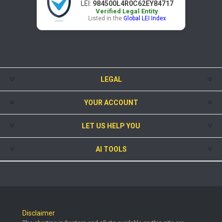
LEI:
984500L4R0C62EY84717
Verified Legal Entity
Listed in the
Global LEI Index
LEGAL
YOUR ACCOUNT
LET US HELP YOU
AI TOOLS
Disclaimer