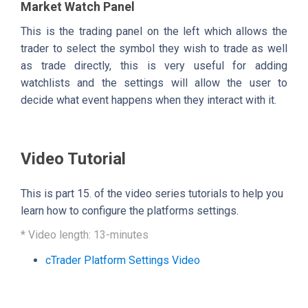
Market Watch Panel
This is the trading panel on the left which allows the
trader to select the symbol they wish to trade as well
as trade directly, this is very useful for adding
watchlists and the settings will allow the user to
decide what event happens when they interact with it.
Video Tutorial
This is part 15. of the video series tutorials to help you
learn how to configure the platforms settings.
* Video length: 13-minutes
cTrader Platform Settings Video