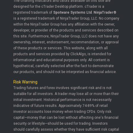
The charting indicators and cBots available on this site are
designed for the cTrader Desktop platform. cTrader is a
registered trademark of
Spotware Systems Ltd
.
NinjaTrader®
is a registered trademark of NinjaTrader Group, LLC. No company
within the NinjaTrader Group has any affiliation with the owner,
developer, or provider of the products and services described on
this site. Furthermore, NinjaTrader Group, LLC does not have any
ownership, interest, endorsement, recommendation, or approval
of these products or services. This website, along with all
products and services provided by ClickAlgo, is intended for
informational and educational purposes only. All content is
hypothetical, carefully selected after the fact to demonstrate
our products, and should not be interpreted as financial advice.
Risk Warning
Trading futures and forex involves significant risk and is not
suitable for all investors. A trader may lose all or more than their
initial investment. Historical performance is not necessarily
indicative of future results. Approximately 74-89% of retail
investor accounts lose money when trading CFDs. Only risk
capital—money that can be lost without affecting one's financial
security or lifestyle—should be used for trading. Investors
should carefully assess whether they have sufficient risk capital