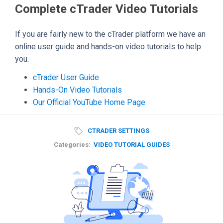
Complete cTrader Video Tutorials
If you are fairly new to the cTrader platform we have an
online user guide and hands-on video tutorials to help
you.
cTrader User Guide
Hands-On Video Tutorials
Our Official YouTube Home Page
CTRADER SETTINGS
Categories:
VIDEO TUTORIAL GUIDES