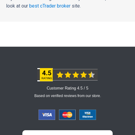
look at our
best cTrader broker
site.
Customer Rating 4.5 / 5
Based on verified reviews from our store.