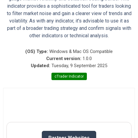
indicator provides a sophisticated tool for traders looking
to filter market noise and gain a clearer view of trends and
volatility. As with any indicator, it's advisable to use it as
part of a broader trading strategy and confirm signals with
other indicators or technical analysis.
(OS) Type:
Windows & Mac OS Compatible
Current version:
1.0.0
Updated:
Tuesday, 9 September 2025
cTrader Indicator
Partner Websites