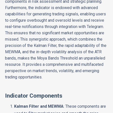
components in risk assessment and strategic planning.
Furthermore, the indicator is endowed with advanced
capabilities for generating trading signals, enabling users
to configure overbought and oversold levels and receive
real-time notifications through integration with Telegram.
This ensures that no significant market opportunities are
missed. This synergistic approach, which combines the
precision of the Kalman Filter, the rapid adaptability of the
MEWMA, and the in-depth volatility analysis of the ATR
bands, makes the Moya Bands Threshold an unparalleled
resource. It provides a comprehensive and multifaceted
perspective on market trends, volatility, and emerging
trading opportunities.
Indicator Components
Kalman Filter and MEWMA
: These components are