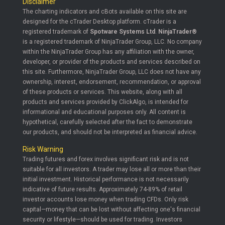
Disclaimer
The charting indicators and cBots available on this site are
designed for the cTrader Desktop platform. cTrader is a
registered trademark of
Spotware Systems Ltd
.
NinjaTrader®
is a registered trademark of NinjaTrader Group, LLC. No company
within the NinjaTrader Group has any affiliation with the owner,
developer, or provider of the products and services described on
this site. Furthermore, NinjaTrader Group, LLC does not have any
ownership, interest, endorsement, recommendation, or approval
of these products or services. This website, along with all
products and services provided by ClickAlgo, is intended for
informational and educational purposes only. All content is
hypothetical, carefully selected after the fact to demonstrate
our products, and should not be interpreted as financial advice.
Risk Warning
Trading futures and forex involves significant risk and is not
suitable for all investors. A trader may lose all or more than their
initial investment. Historical performance is not necessarily
indicative of future results. Approximately 74-89% of retail
investor accounts lose money when trading CFDs. Only risk
capital—money that can be lost without affecting one's financial
security or lifestyle—should be used for trading. Investors