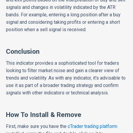
signals and changes in volatility indicated by the ATR
bands. For example, entering a long position after a buy
signal and considering taking profits or entering a short
position when a sell signal is received.
Conclusion
This indicator provides a sophisticated tool for traders
looking to filter market noise and gain a clearer view of
trends and volatility. As with any indicator, it's advisable to
use it as part of a broader trading strategy and confirm
signals with other indicators or technical analysis.
How To Install & Remove
First, make sure you have the
cTrader trading platform