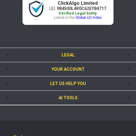
ClickAlgo Limited
LEI:
984500L4R0C62EY84717
Verified Legal Entity
Listed in the
Global LEI Index
LEGAL
YOUR ACCOUNT
LET US HELP YOU
AI TOOLS