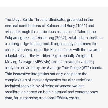
The Moya Bands ThresholdIndicator, grounded in the
seminal contributions of Kalman and Bucy (1961) and
refined through the meticulous research of Talordphop,
Sukparungsee, and Areepong (2022), establishes itself as
a cutting-edge trading tool. It ingeniously combines the
predictive precision of the Kalman Filter with the dynamic
adaptability of the Modified Exponentially Weighted
Moving Average (MEWMA) and the strategic volatility
analysis provided by the Average True Range (ATR) bands.
This innovative integration not only deciphers the
complexities of market dynamics but also redefines
technical analysis by offering advanced weight
recalibration based on both historical and contemporary
data, far surpassing traditional EWMA charts.