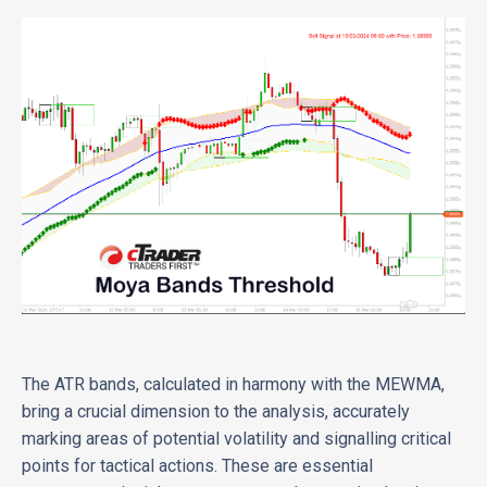
The ATR bands, calculated in harmony with the MEWMA,
bring a crucial dimension to the analysis, accurately
marking areas of potential volatility and signalling critical
points for tactical actions. These are essential