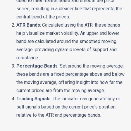
used to filter market noise and smooth the price
series, resulting in a cleaner line that represents the
central trend of the prices.
ATR Bands
: Calculated using the ATR, these bands
help visualize market volatility. An upper and lower
band are calculated around the smoothed moving
average, providing dynamic levels of support and
resistance.
Percentage Bands
: Set around the moving average,
these bands are a fixed percentage above and below
the moving average, offering insight into how far the
current prices are from the moving average.
Trading Signals
: The indicator can generate buy or
sell signals based on the current price's position
relative to the ATR and percentage bands.