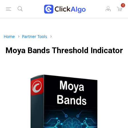
0
Home
Partner Tools
Moya Bands Threshold Indicator