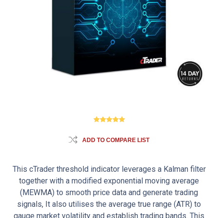
ADD TO COMPARE LIST
This cTrader threshold indicator leverages a Kalman filter
together with a modified exponential moving average
(MEWMA) to smooth price data and generate trading
signals, It also utilises the average true range (ATR) to
gauge market volatility and establish trading bands. This