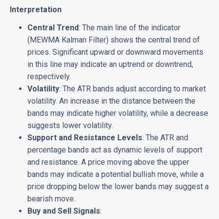
Interpretation
Central Trend
: The main line of the indicator
(MEWMA Kalman Filter) shows the central trend of
prices. Significant upward or downward movements
in this line may indicate an uptrend or downtrend,
respectively.
Volatility
: The ATR bands adjust according to market
volatility. An increase in the distance between the
bands may indicate higher volatility, while a decrease
suggests lower volatility.
Support and Resistance Levels
: The ATR and
percentage bands act as dynamic levels of support
and resistance. A price moving above the upper
bands may indicate a potential bullish move, while a
price dropping below the lower bands may suggest a
bearish move.
Buy and Sell Signals
: