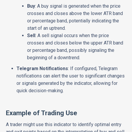
Buy
: A buy signal is generated when the price
crosses and closes above the lower ATR band
or percentage band, potentially indicating the
start of an uptrend.
Sell
: A sell signal occurs when the price
crosses and closes below the upper ATR band
or percentage band, possibly signaling the
beginning of a downtrend.
Telegram Notifications
: If configured, Telegram
notifications can alert the user to significant changes
or signals generated by the indicator, allowing for
quick decision-making.
Example of Trading Use
A trader might use this indicator to identify optimal entry
and exit points based on the interpretation of buy and sell