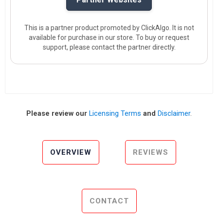
This is a partner product promoted by ClickAlgo. It is not
available for purchase in our store. To buy or request
support, please contact the partner directly.
Please review our
Licensing Terms
and
Disclaimer
.
OVERVIEW
REVIEWS
CONTACT