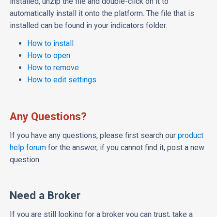
installed, unzip the file and double-click on it to
automatically install it onto the platform. The file that is
installed can be found in your indicators folder.
How to install
How to open
How to remove
How to edit settings
Any Questions?
If you have any questions, please first search our
product
help forum
for the answer, if you cannot find it, post a new
question.
Need a Broker
If you are still looking for a broker you can trust, take a