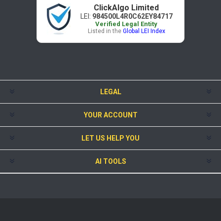
ClickAlgo Limited
LEI:
984500L4R0C62EY84717
Verified Legal Entity
Listed in the
Global LEI Index
LEGAL
YOUR ACCOUNT
LET US HELP YOU
AI TOOLS