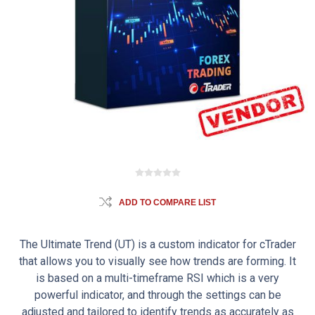
ADD TO COMPARE LIST
The Ultimate Trend (UT) is a custom indicator for cTrader
that allows you to visually see how trends are forming. It
is based on a multi-timeframe RSI which is a very
powerful indicator, and through the settings can be
adjusted and tailored to identify trends as accurately as