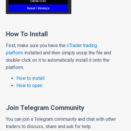
How To Install
First, make sure you have the
cTrader trading
platform
installed and then simply unzip the file and
double-click on it to automatically install it onto the
platform.
How to install
How to open
Join Telegram Community
You can join a Telegram community and chat with other
traders to discuss, share and ask for help.