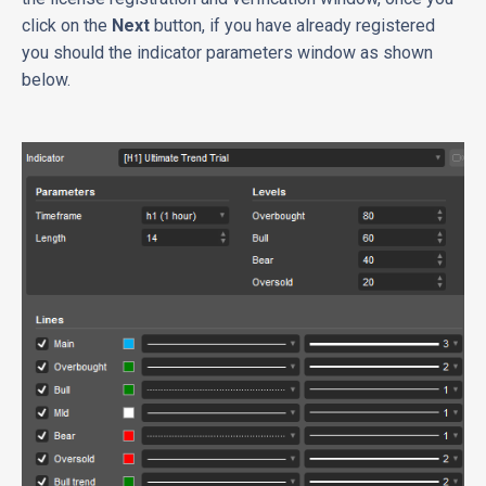
click on the
Next
button, if you have already registered
you should the indicator parameters window as shown
below.