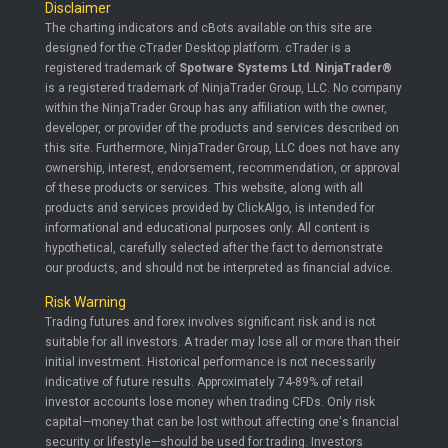
Disclaimer
The charting indicators and cBots available on this site are
designed for the cTrader Desktop platform. cTrader is a
registered trademark of
Spotware Systems Ltd
.
NinjaTrader®
is a registered trademark of NinjaTrader Group, LLC. No company
within the NinjaTrader Group has any affiliation with the owner,
developer, or provider of the products and services described on
this site. Furthermore, NinjaTrader Group, LLC does not have any
ownership, interest, endorsement, recommendation, or approval
of these products or services. This website, along with all
products and services provided by ClickAlgo, is intended for
informational and educational purposes only. All content is
hypothetical, carefully selected after the fact to demonstrate
our products, and should not be interpreted as financial advice.
Risk Warning
Trading futures and forex involves significant risk and is not
suitable for all investors. A trader may lose all or more than their
initial investment. Historical performance is not necessarily
indicative of future results. Approximately 74-89% of retail
investor accounts lose money when trading CFDs. Only risk
capital—money that can be lost without affecting one's financial
security or lifestyle—should be used for trading. Investors