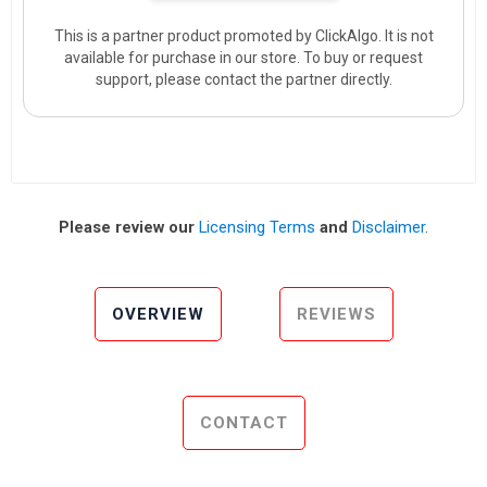
This is a partner product promoted by ClickAlgo. It is not
available for purchase in our store. To buy or request
support, please contact the partner directly.
Please review our
Licensing Terms
and
Disclaimer
.
OVERVIEW
REVIEWS
CONTACT