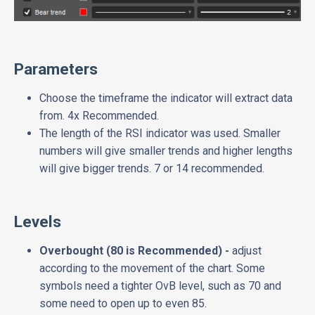
Parameters
Choose the timeframe the indicator will extract data
from. 4x Recommended.
The length of the RSI indicator was used. Smaller
numbers will give smaller trends and higher lengths
will give bigger trends. 7 or 14 recommended.
Levels
Overbought (80 is Recommended) -
adjust
according to the movement of the chart. Some
symbols need a tighter OvB level, such as 70 and
some need to open up to even 85.