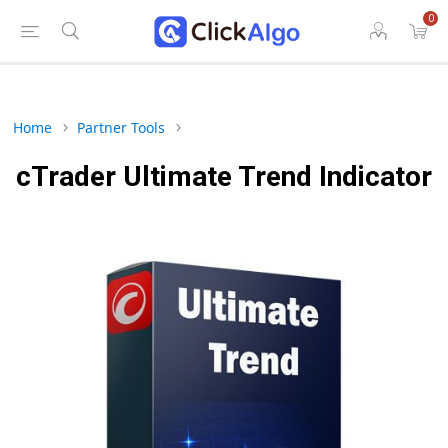
0
Home
Partner Tools
cTrader Ultimate Trend Indicator