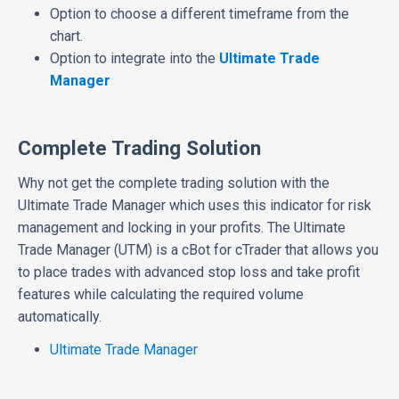
Option to choose a different timeframe from the
chart.
Option to integrate into the
Ultimate Trade
Manager
Complete Trading Solution
Why not get the complete trading solution with the
Ultimate Trade Manager which uses this indicator for risk
management and locking in your profits. The Ultimate
Trade Manager (UTM) is a cBot for cTrader that allows you
to place trades with advanced stop loss and take profit
features while calculating the required volume
automatically.
Ultimate Trade Manager