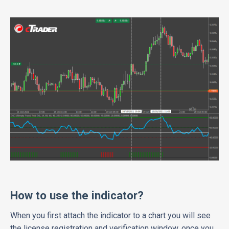
How to use the indicator?
When you first attach the indicator to a chart you will see
the license registration and verification window, once you