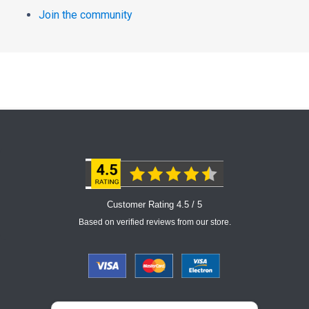
Join the community
Customer Rating 4.5 / 5
Based on verified reviews from our store.