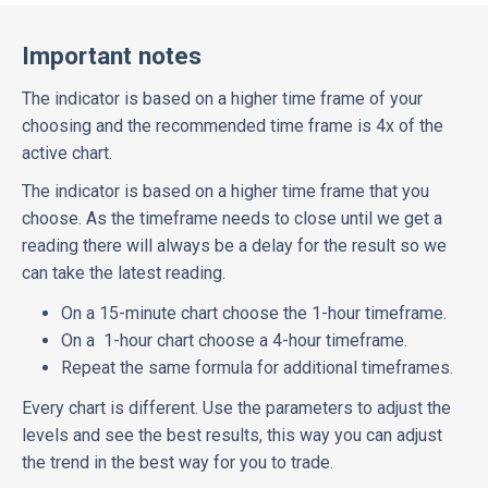
Important notes
The indicator is based on a higher time frame of your
choosing and the recommended time frame is 4x of the
active chart.
The indicator is based on a higher time frame that you
choose. As the timeframe needs to close until we get a
reading there will always be a delay for the result so we
can take the latest reading.
On a 15-minute chart choose the 1-hour timeframe.
On a 1-hour chart choose a 4-hour timeframe.
Repeat the same formula for additional timeframes.
Every chart is different. Use the parameters to adjust the
levels and see the best results, this way you can adjust
the trend in the best way for you to trade.