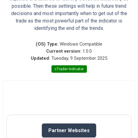
possible. Then these settings will help in future trend
decisions and most importantly when to get out of the
trade as the most powerful part of the indicator is
identifying the end of the trends.
(OS) Type:
Windows Compatible
Current version:
1.0.0
Updated:
Tuesday, 9 September 2025
cTrader Indicator
Partner Websites