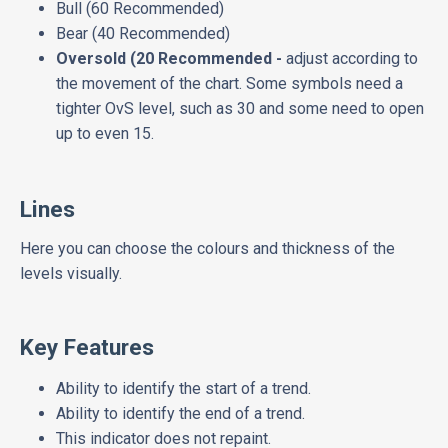
Bull (60 Recommended)
Bear (40 Recommended)
Oversold (20 Recommended -
adjust according to
the movement of the chart. Some symbols need a
tighter OvS level, such as 30 and some need to open
up to even 15.
Lines
Here you can choose the colours and thickness of the
levels visually.
Key Features
Ability to identify the start of a trend.
Ability to identify the end of a trend.
This indicator does not repaint.