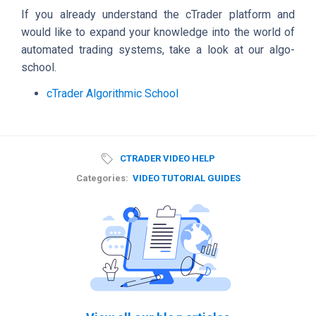
If you already understand the cTrader platform and
would like to expand your knowledge into the world of
automated trading systems, take a look at our algo-
school.
cTrader Algorithmic School
CTRADER VIDEO HELP
Categories:
VIDEO TUTORIAL GUIDES