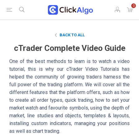
0
BACK TO ALL
cTrader Complete Video Guide
One of the best methods to learn is to watch a video
tutorial, this is why our cTrader Video Tutorials has
helped the community of growing traders harness the
full power of the trading platform. We will cover all the
different features that the platform offers, such as how
to create all order types, quick trading, how to set your
market watch and favourite symbols, using the depth of
market, line studies and objects, templates & layouts,
installing custom indicators, managing your positions
as well as chart trading.