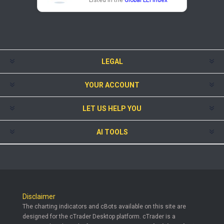
Listed in the
Global LEI Index
LEGAL
YOUR ACCOUNT
LET US HELP YOU
AI TOOLS
Disclaimer
The charting indicators and cBots available on this site are
designed for the cTrader Desktop platform. cTrader is a