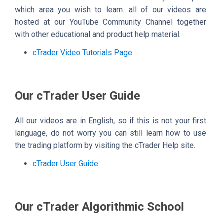
which area you wish to learn. all of our videos are
hosted at our YouTube Community Channel together
with other educational and product help material.
cTrader Video Tutorials Page
Our cTrader User Guide
All our videos are in English, so if this is not your first
language, do not worry you can still learn how to use
the trading platform by visiting the cTrader Help site.
cTrader User Guide
Our cTrader Algorithmic School