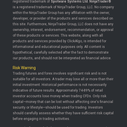
registered trademark of
Spotware Systems Ltd
.
NinjaTrader®
is a registered trademark of NinjaTrader Group, LLC. No company
within the NinjaTrader Group has any affiliation with the owner,
developer, or provider of the products and services described on
this site. Furthermore, NinjaTrader Group, LLC does not have any
ownership, interest, endorsement, recommendation, or approval
of these products or services. This website, along with all
products and services provided by ClickAlgo, is intended for
informational and educational purposes only. All content is
hypothetical, carefully selected after the fact to demonstrate
our products, and should not be interpreted as financial advice.
Risk Warning
Trading futures and forex involves significant risk and is not
suitable for all investors. A trader may lose all or more than their
initial investment. Historical performance is not necessarily
indicative of future results. Approximately 74-89% of retail
investor accounts lose money when trading CFDs. Only risk
capital—money that can be lost without affecting one's financial
security or lifestyle—should be used for trading. Investors
should carefully assess whether they have sufficient risk capital
before engaging in trading activities.