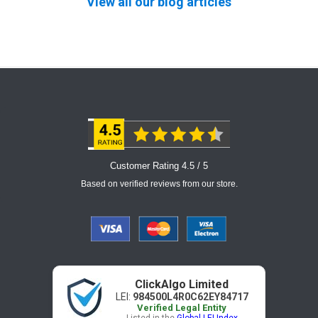
View all our blog articles
Customer Rating 4.5 / 5
Based on verified reviews from our store.
ClickAlgo Limited
LEI:
984500L4R0C62EY84717
Verified Legal Entity