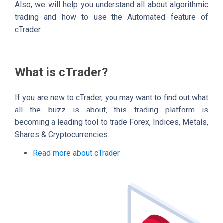
Also, we will help you understand all about algorithmic
trading and how to use the Automated feature of
cTrader.
What is cTrader?
If you are new to cTrader, you may want to find out what
all the buzz is about, this trading platform is
becoming a leading tool to trade Forex, Indices, Metals,
Shares & Cryptocurrencies.
Read more about cTrader