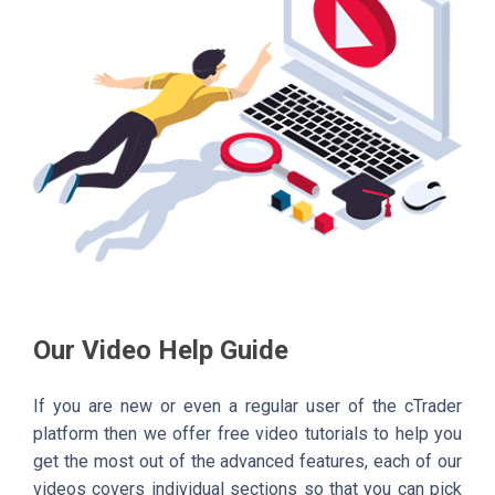
Our Video Help Guide
If you are new or even a regular user of the cTrader
platform then we offer free video tutorials to help you
get the most out of the advanced features, each of our
videos covers individual sections so that you can pick