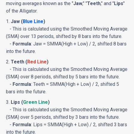
moving averages known as the "
Jaw
," "
Teeth
," and "
Lips
"
of the Alligator.
1.
Jaw (
Blue Line
)
- This is calculated using the Smoothed Moving Average
(SMA) over 13 periods, shifted by 8 bars into the future.
-
Formula
: Jaw = SMMA(High + Low) / 2, shifted 8 bars
into the future.
2.
Teeth (
Red Line
)
- This is calculated using the Smoothed Moving Average
(SMA) over 8 periods, shifted by 5 bars into the future.
-
Formula
: Teeth = SMMA(High + Low) / 2, shifted 5
bars into the future.
3.
Lips (
Green Line
)
- This is calculated using the Smoothed Moving Average
(SMA) over 5 periods, shifted by 3 bars into the future.
-
Formula
: Lips = SMMA(High + Low) / 2, shifted 3 bars
into the future.