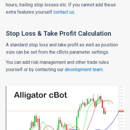
hours, trailing stop losses etc. If you cannot add these
extra features yourself
contact us
.
Stop Loss & Take Profit Calculation
A standard stop loss and take profit as well as position
size can be set from the cBots parameter settings.
You can add risk management and other trade rules
yourself or by contacting our
development team
.