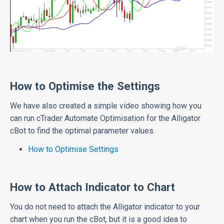
How to Optimise the Settings
We have also created a simple video showing how you
can run cTrader Automate Optimisation for the Alligator
cBot to find the optimal parameter values.
How to Optimise Settings
How to Attach Indicator to Chart
You do not need to attach the Alligator indicator to your
chart when you run the cBot, but it is a good idea to