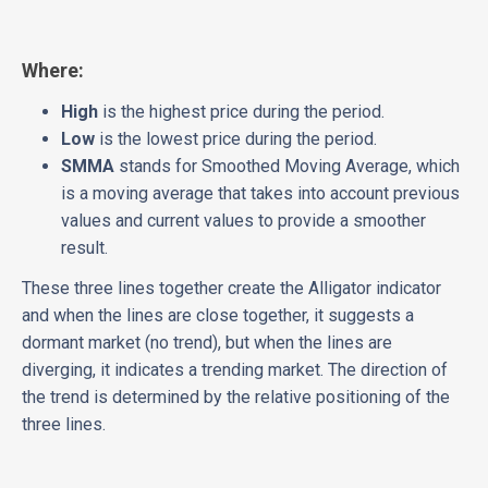
Where:
High
is the highest price during the period.
Low
is the lowest price during the period.
SMMA
stands for Smoothed Moving Average, which
is a moving average that takes into account previous
values and current values to provide a smoother
result.
These three lines together create the Alligator indicator
and when the lines are close together, it suggests a
dormant market (no trend), but when the lines are
diverging, it indicates a trending market. The direction of
the trend is determined by the relative positioning of the
three lines.