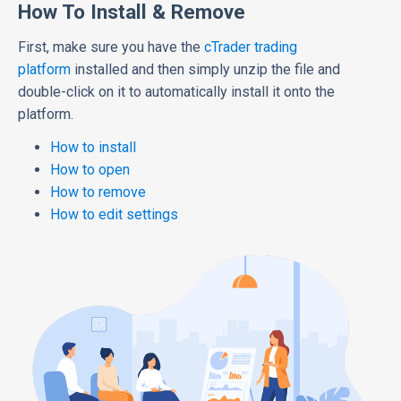
How To Install & Remove
First, make sure you have the
cTrader trading
platform
installed and then simply unzip the file and
double-click on it to automatically install it onto the
platform.
How to install
How to open
How to remove
How to edit settings