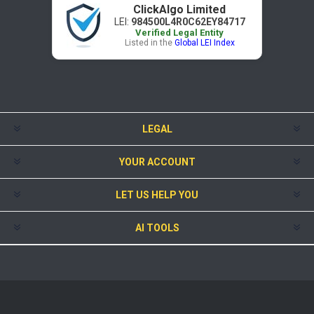
ClickAlgo Limited
LEI:
984500L4R0C62EY84717
Verified Legal Entity
Listed in the
Global LEI Index
LEGAL
YOUR ACCOUNT
LET US HELP YOU
AI TOOLS