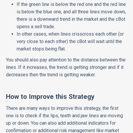
If the green line is below the red one and the red line
is below the blue one, and all three lines move down,
there is a downward trend in the market and the cBot
opens a sell trade.
In other cases, when lines crisscross each other (or
very close to each other) the cBot will wait until the
market stops being flat.
You should also pay attention to the distance between the
lines. If it increases, the trend is getting stronger and if it
decreases then the trend is getting weaker.
How to Improve this Strategy
There are many ways to improve this strategy, the first
one is to check if the lips, teeth and jaw lines are moving
up or down. You can also add additional indicators for
confirmation or additional risk management like market