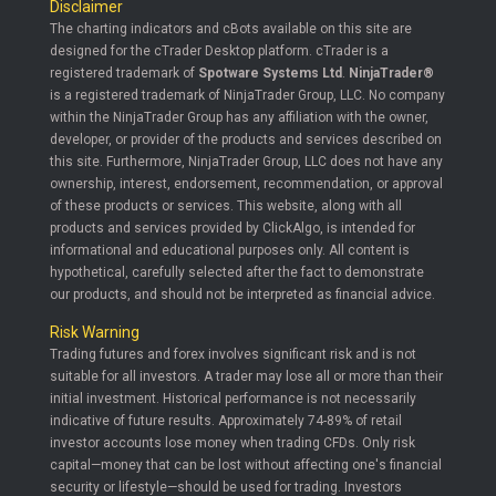
Disclaimer
The charting indicators and cBots available on this site are
designed for the cTrader Desktop platform. cTrader is a
registered trademark of
Spotware Systems Ltd
.
NinjaTrader®
is a registered trademark of NinjaTrader Group, LLC. No company
within the NinjaTrader Group has any affiliation with the owner,
developer, or provider of the products and services described on
this site. Furthermore, NinjaTrader Group, LLC does not have any
ownership, interest, endorsement, recommendation, or approval
of these products or services. This website, along with all
products and services provided by ClickAlgo, is intended for
informational and educational purposes only. All content is
hypothetical, carefully selected after the fact to demonstrate
our products, and should not be interpreted as financial advice.
Risk Warning
Trading futures and forex involves significant risk and is not
suitable for all investors. A trader may lose all or more than their
initial investment. Historical performance is not necessarily
indicative of future results. Approximately 74-89% of retail
investor accounts lose money when trading CFDs. Only risk
capital—money that can be lost without affecting one's financial
security or lifestyle—should be used for trading. Investors