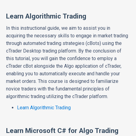
Learn Algorithmic Trading
In this instructional guide, we aim to assist you in
acquiring the necessary skills to engage in market trading
through automated trading strategies (cBots) using the
cTrader Desktop trading platform. By the conclusion of
this tutorial, you will gain the confidence to employ a
cTrader cBot alongside the Algo application of cTrader,
enabling you to automatically execute and handle your
market orders. This course is designed to familiarize
novice traders with the fundamental principles of
algorithmic trading utilizing the cTrader platform.
Learn Algorithmic Trading
Learn Microsoft C# for Algo Trading