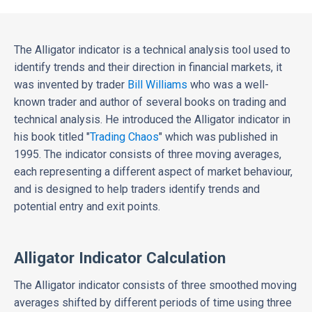
The Alligator indicator is a technical analysis tool used to
identify trends and their direction in financial markets, it
was invented by trader
Bill Williams
who was a well-
known trader and author of several books on trading and
technical analysis. He introduced the Alligator indicator in
his book titled "
Trading Chaos
" which was published in
1995. The indicator consists of three moving averages,
each representing a different aspect of market behaviour,
and is designed to help traders identify trends and
potential entry and exit points.
Alligator Indicator Calculation
The Alligator indicator consists of three smoothed moving
averages shifted by different periods of time using three