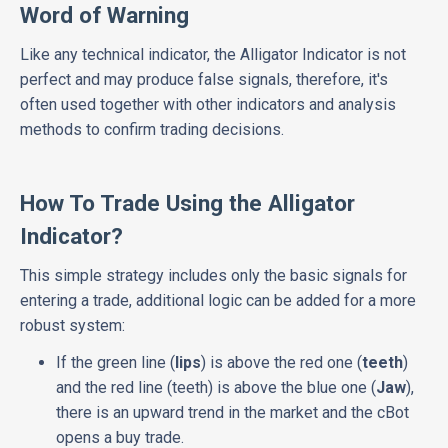
Word of Warning
Like any technical indicator, the Alligator Indicator is not
perfect and may produce false signals, therefore, it's
often used together with other indicators and analysis
methods to confirm trading decisions.
How To Trade Using the Alligator
Indicator?
This simple strategy includes only the basic signals for
entering a trade, additional logic can be added for a more
robust system:
If the green line (
lips
) is above the red one (
teeth
)
and the red line (teeth) is above the blue one (
Jaw
),
there is an upward trend in the market and the cBot
opens a buy trade.