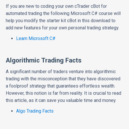
If you are new to coding your own cTrader cBot for
automated trading the following Microsoft C# course will
help you modify the starter kit cBot in this download to
add new features for your own personal trading strategy.
Learn Microsoft C#
Algorithmic Trading Facts
A significant number of traders venture into algorithmic
trading with the misconception that they have discovered
a foolproof strategy that guarantees effortless wealth.
However, this notion is far from reality. It is crucial to read
this article, as it can save you valuable time and money.
Algo Trading Facts