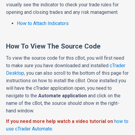
visually see the indicator to check your trade rules for
opening and closing trades and any risk management.
How to Attach Indicators
How To View The Source Code
To view the source code for this cBot, you will first need
to make sure you have downloaded and installed
cTrader
Desktop
, you can also scroll to the bottom of this page for
instructions on how to install the cBot. Once installed you
will have the cTrader application open, you need to
navigate to the
Automate application
and click on the
name of the cBot, the source should show in the right-
hand window.
If you need more help watch a video tutorial on
how to
use cTrader Automate
.