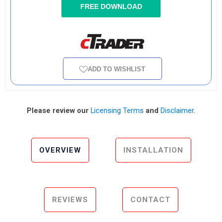
FREE DOWNLOAD
ADD TO WISHLIST
Please review our
Licensing Terms
and
Disclaimer
.
OVERVIEW
INSTALLATION
REVIEWS
CONTACT