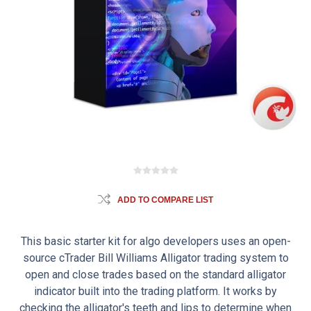
ADD TO COMPARE LIST
This basic starter kit for algo developers uses an open-
source cTrader Bill Williams Alligator trading system to
open and close trades based on the standard alligator
indicator built into the trading platform. It works by
checking the alligator's teeth and lips to determine when