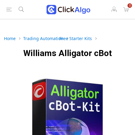
0
Home
Trading Automation
Free Starter Kits
Williams Alligator cBot