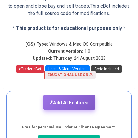
to open and close buy and sell trades.This cBot includes
the full source code for modifications.
* This product is for educational purposes only *
(OS) Type:
Windows & Mac OS Compatible
Current version:
1.0
Updated:
Thursday, 24 August 2023
cTrader cBot
Local & Cloud Version
Code Included
EDUCATIONAL USE ONLY.
⚡
Add AI Features
Free for personal use under our license agreement.