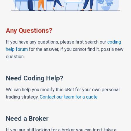
Any Questions?
If you have any questions, please first search our
coding
help forum
for the answer, if you cannot find it, post a new
question.
Need Coding Help?
We can help you modify this cBot for your own personal
trading strategy,
Contact our team for a quote
.
Need a Broker
If you are still looking for a broker you can trust, take a