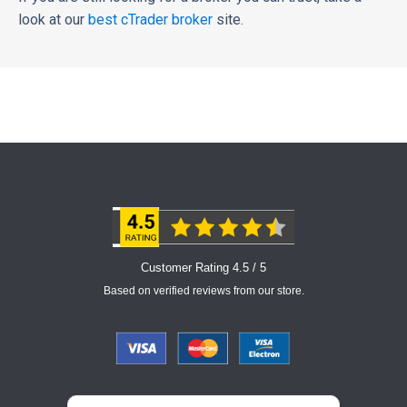
look at our
best cTrader broker
site.
Customer Rating 4.5 / 5
Based on verified reviews from our store.