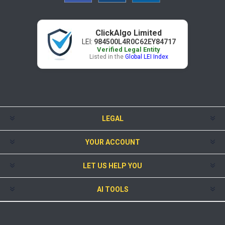
ClickAlgo Limited
LEI:
984500L4R0C62EY84717
Verified Legal Entity
Listed in the
Global LEI Index
LEGAL
YOUR ACCOUNT
LET US HELP YOU
AI TOOLS