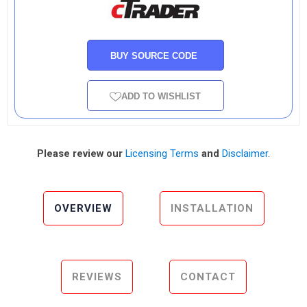
BUY SOURCE CODE
ADD TO WISHLIST
Please review our
Licensing Terms
and
Disclaimer
.
OVERVIEW
INSTALLATION
REVIEWS
CONTACT