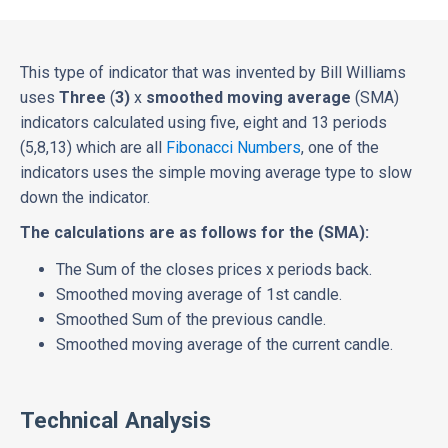
This type of indicator that was invented by Bill Williams
uses
Three
(
3)
x
smoothed moving average
(SMA)
indicators calculated using five, eight and 13 periods
(5,8,13) which are all
Fibonacci Numbers
, one of the
indicators uses the simple moving average type to slow
down the indicator.
The calculations are as follows for the (SMA):
The Sum of the closes prices x periods back.
Smoothed moving average of 1st candle.
Smoothed Sum of the previous candle.
Smoothed moving average of the current candle.
Technical Analysis