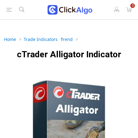
0
Home
Trade Indicators
Trend
cTrader Alligator Indicator