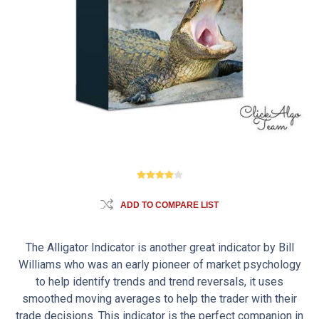
ADD TO COMPARE LIST
The Alligator Indicator is another great indicator by Bill
Williams who was an early pioneer of market psychology
to help identify trends and trend reversals, it uses
smoothed moving averages to help the trader with their
trade decisions. This indicator is the perfect companion in