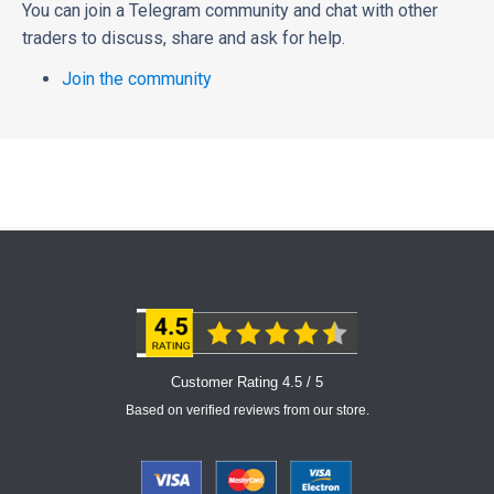
You can join a Telegram community and chat with other
traders to discuss, share and ask for help.
Join the community
Customer Rating 4.5 / 5
Based on verified reviews from our store.