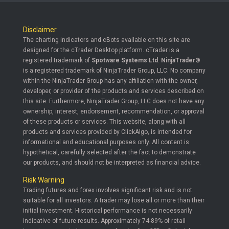
Disclaimer
The charting indicators and cBots available on this site are
designed for the cTrader Desktop platform. cTrader is a
registered trademark of
Spotware Systems Ltd
.
NinjaTrader®
is a registered trademark of NinjaTrader Group, LLC. No company
within the NinjaTrader Group has any affiliation with the owner,
developer, or provider of the products and services described on
this site. Furthermore, NinjaTrader Group, LLC does not have any
ownership, interest, endorsement, recommendation, or approval
of these products or services. This website, along with all
products and services provided by ClickAlgo, is intended for
informational and educational purposes only. All content is
hypothetical, carefully selected after the fact to demonstrate
our products, and should not be interpreted as financial advice.
Risk Warning
Trading futures and forex involves significant risk and is not
suitable for all investors. A trader may lose all or more than their
initial investment. Historical performance is not necessarily
indicative of future results. Approximately 74-89% of retail