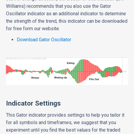
Williams) recommends that you also use the Gator
Oscillator indicator as an additional indicator to determine
the strength of the trend, this indicator can be downloaded
for free form our website.
Download Gator Oscillator
Indicator Settings
This Gator indicator provides settings to help you tailor it
for all symbols and timeframes, we suggest that you
experiment until you find the best values for the traded