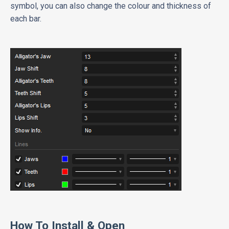
symbol, you can also change the colour and thickness of
each bar.
How To Install & Open