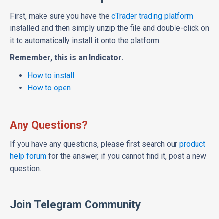
First, make sure you have the
cTrader trading platform
installed and then simply unzip the file and double-click on
it to automatically install it onto the platform.
Remember, this is an Indicator.
How to install
How to open
Any Questions?
If you have any questions, please first search our
product
help forum
for the answer, if you cannot find it, post a new
question.
Join Telegram Community