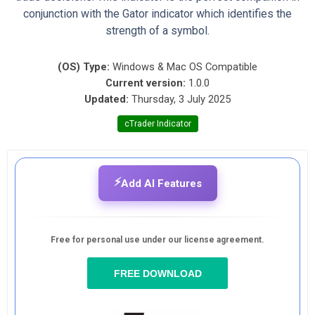
conjunction with the Gator indicator which identifies the
strength of a symbol.
(OS) Type:
Windows & Mac OS Compatible
Current version:
1.0.0
Updated:
Thursday, 3 July 2025
cTrader Indicator
⚡
Add AI Features
Free for personal use under our license agreement.
FREE DOWNLOAD