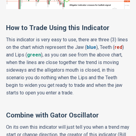
How to Trade Using this Indicator
This indicator is very easy to use, there are three (3) lines
on the chart which represent the Jaw (
blue
), Teeth (
red
)
and Lips (
green
), as you can see from the above chart,
when the lines are close together the trend is moving
sideways and the alligators mouth is closed, in this
scenario you do nothing when the Lips and the Teeth
begin to widen you get ready to trade and when the jaw
starts to open you enter a trade.
Combine with Gator Oscillator
On its own this indicator will just tell you when a trend may
start or change direction, the creator of this indicator (Bill