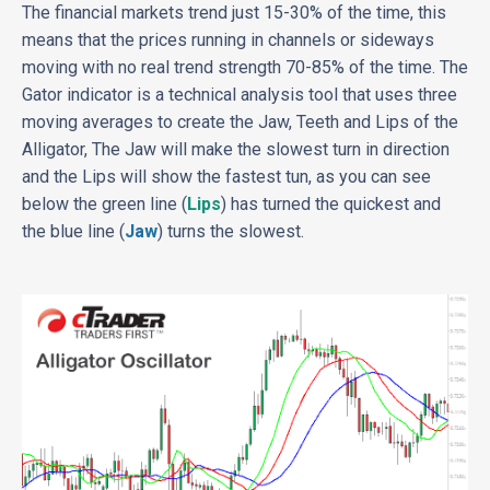
The financial markets trend just 15-30% of the time, this
means that the prices running in channels or sideways
moving with no real trend strength 70-85% of the time. The
Gator indicator is a technical analysis tool that uses three
moving averages to create the Jaw, Teeth and Lips of the
Alligator, The Jaw will make the slowest turn in direction
and the Lips will show the fastest tun, as you can see
below the green line (
Lips
) has turned the quickest and
the blue line (
Jaw
) turns the slowest.