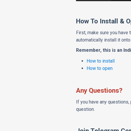
How To Install & 
First, make sure you have 
automatically install it onto
Remember, this is an Indi
How to install
How to open
Any Questions?
If you have any questions, 
question.
Join Telegram Co