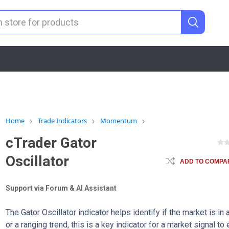
Home
Trade Indicators
Momentum
cTrader Gator
Oscillator
ADD TO COMPAR
Support via Forum & AI Assistant
The Gator Oscillator indicator helps identify if the market is in 
or a ranging trend, this is a key indicator for a market signal to 