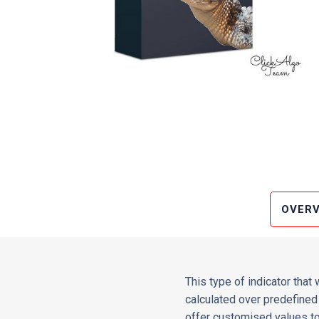
OVERV
This type of indicator that
calculated over predefined 
offer customised values to