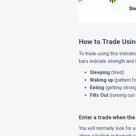
How to Trade Using
To trade using this indicato
bars indicate strength and
Sleeping
(tired).
Waking up
(pattern f
Eating
(getting strong
Fills Out
(running ou
Enter a trade when the
You will normally look for 
show a bullish or bearish si