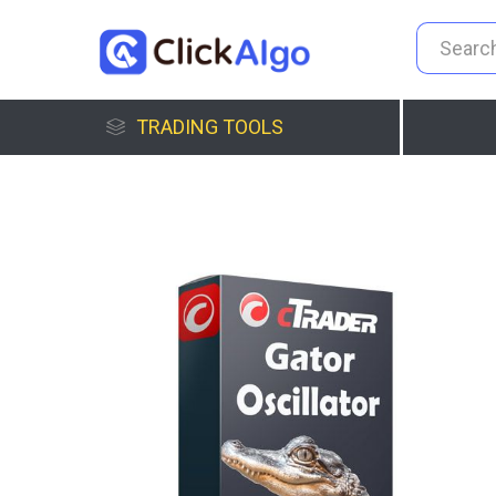
TRADING TOOLS