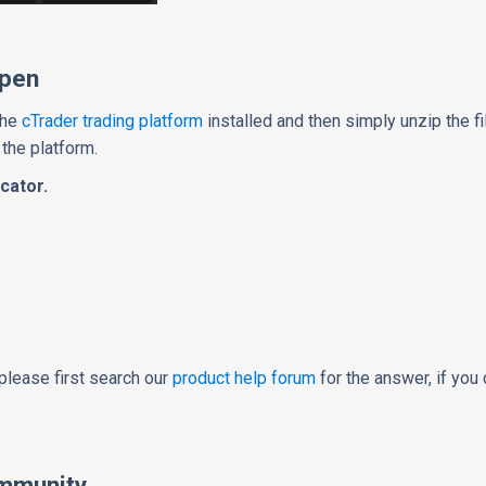
Open
the
cTrader trading platform
installed and then simply unzip the fi
 the platform.
cator.
please first search our
product help forum
for the answer, if you 
mmunity