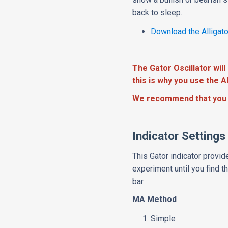
back to sleep.
Download the Alligato
The Gator Oscillator will 
this is why you use the Al
We recommend that you 
Indicator Settings
This Gator indicator provid
experiment until you find 
bar.
MA Method
Simple