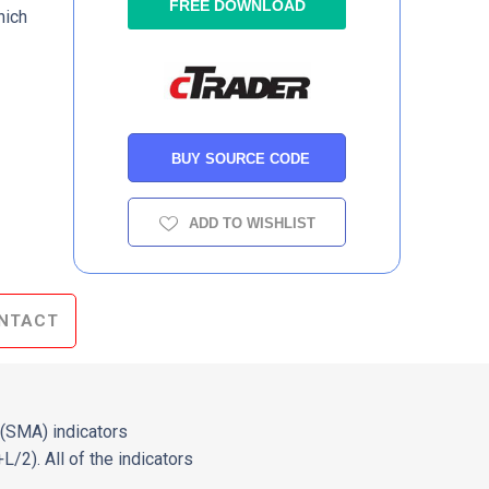
FREE DOWNLOAD
hich
BUY SOURCE CODE
ADD TO WISHLIST
NTACT
(SMA) indicators
/2). All of the indicators