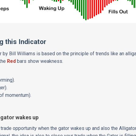
 this Indicator
r by Bill Williams is based on the principle of trends like an alligat
 the
Red
bars show weakness.
orming).
er).
t of momentum).
 gator wakes up
a trade opportunity when the gator wakes up and also the Alligator
gnal, the idea is also to close your trade when the Gator is fillin