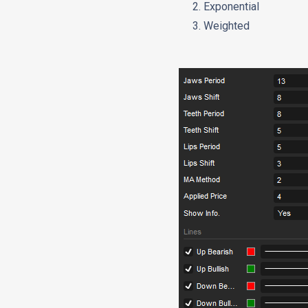
Exponential
Weighted