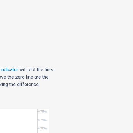
 indicator
will plot the lines
ove the zero line are the
wing the difference