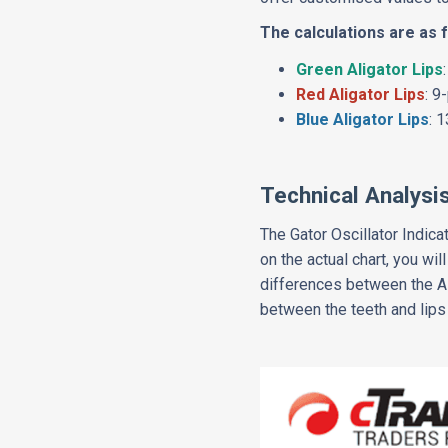
The calculations are as 
Green Aligator Lips
Red Aligator Lips
: 9
Blue Aligator Lips
: 
Technical Analysi
The Gator Oscillator Indica
on the actual chart, you wi
differences between the Al
between the teeth and lips 