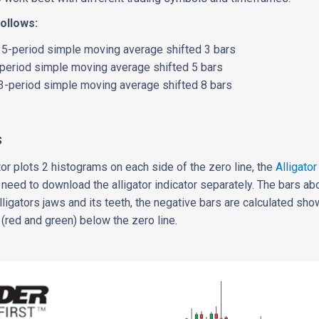
follows:
: 5-period simple moving average shifted 3 bars
-period simple moving average shifted 5 bars
13-period simple moving average shifted 8 bars
s
tor plots 2 histograms on each side of the zero line, the
Alligator
ll need to download the alligator indicator separately. The bars ab
ligators jaws and its teeth, the negative bars are calculated sho
(red and green) below the zero line.