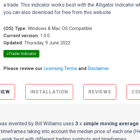
a trade. This indicator works best with the Alligator Indicator w
you can also download for free from this website.
(OS) Type:
Windows & Mac OS Compatible
Current version:
1.0.0
Updated:
Thursday, 9 June 2022
cTrader Indicator
Please review our
Licensing Terms
and
Disclaimer
.
IEW
INSTALLATION
REVIEWS
CO
 was invented by Bill Williams uses
3
x
simple moving average
timeframes taking into account the median price of each one (H+L
 work best with different trading symbols and timeframes.