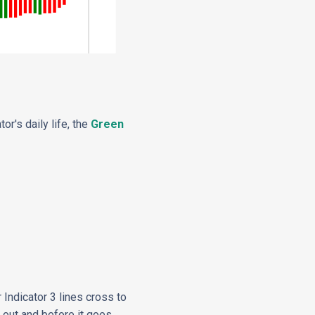
or's daily life, the
Green
 Indicator 3 lines cross to
g out and before it goes