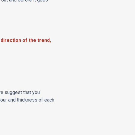
 direction of the trend,
 we suggest that you
lour and thickness of each