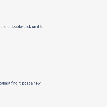
le and double-click on it to
cannot find it, post a new