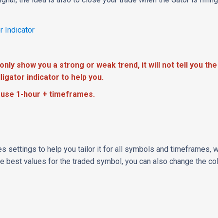
r Indicator
only show you a strong or weak trend, it will not tell you the
ligator indicator to help you.
use 1-hour + timeframes.
es settings to help you tailor it for all symbols and timeframes,
the best values for the traded symbol, you can also change the co