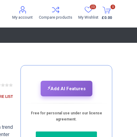
(0)
0
My account
Compare products
My Wishlist
£0.00
⚡
Add AI Features
E LIST
Free for personal use under our license
agreement.
a trend
enter