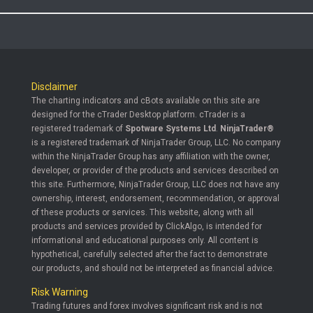
Disclaimer
The charting indicators and cBots available on this site are
designed for the cTrader Desktop platform. cTrader is a
registered trademark of
Spotware Systems Ltd
.
NinjaTrader®
is a registered trademark of NinjaTrader Group, LLC. No company
within the NinjaTrader Group has any affiliation with the owner,
developer, or provider of the products and services described on
this site. Furthermore, NinjaTrader Group, LLC does not have any
ownership, interest, endorsement, recommendation, or approval
of these products or services. This website, along with all
products and services provided by ClickAlgo, is intended for
informational and educational purposes only. All content is
hypothetical, carefully selected after the fact to demonstrate
our products, and should not be interpreted as financial advice.
Risk Warning
Trading futures and forex involves significant risk and is not