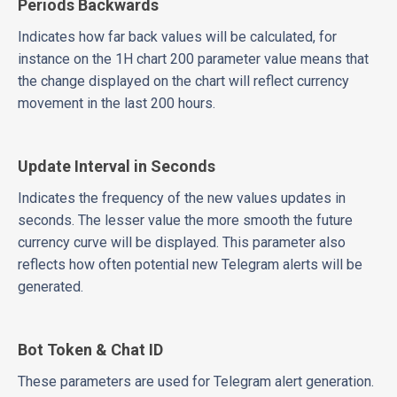
Periods Backwards
Indicates how far back values will be calculated, for
instance on the 1H chart 200 parameter value means that
the change displayed on the chart will reflect currency
movement in the last 200 hours.
Update Interval in Seconds
Indicates the frequency of the new values updates in
seconds. The lesser value the more smooth the future
currency curve will be displayed. This parameter also
reflects how often potential new Telegram alerts will be
generated.
Bot Token & Chat ID
These parameters are used for Telegram alert generation.