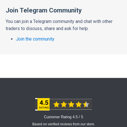
Join Telegram Community
You can join a Telegram community and chat with other
traders to discuss, share and ask for help.
Join the community
Customer Rating 4.5 / 5
Based on verified reviews from our store.