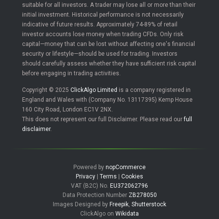
suitable for all investors. A trader may lose all or more than their
initial investment. Historical performance is not necessarily
indicative of future results. Approximately 74-89% of retail
investor accounts lose money when trading CFDs. Only risk
capital—money that can be lost without affecting one's financial
security or lifestyle—should be used for trading. Investors
should carefully assess whether they have sufficient risk capital
before engaging in trading activities.
Copyright © 2025
ClickAlgo Limited
is a company registered in
England and Wales with (Company No. 13117395) Kemp House
160 City Road, London EC1V 2NX.
This does not represent our full Disclaimer. Please read our
full
disclaimer
.
Powered by
nopCommerce
Privacy
|
Terms
|
Cookies
VAT (B2C) No.
EU372062796
Data Protection Number
ZB278050
Images Designed by
Freepik
,
Shutterstock
ClickAlgo on
Wikidata