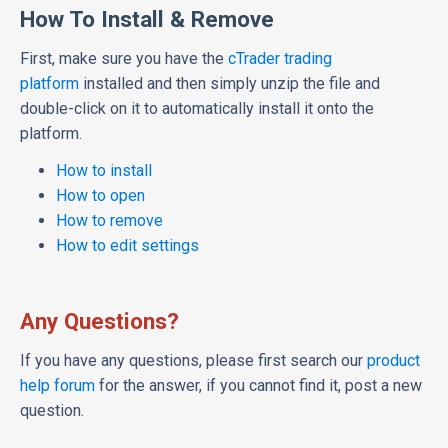
How To Install & Remove
First, make sure you have the
cTrader trading
platform
installed and then simply unzip the file and
double-click on it to automatically install it onto the
platform.
How to install
How to open
How to remove
How to edit settings
Any Questions?
If you have any questions, please first search our
product
help forum
for the answer, if you cannot find it, post a new
question.