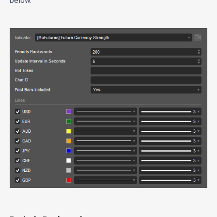
below.