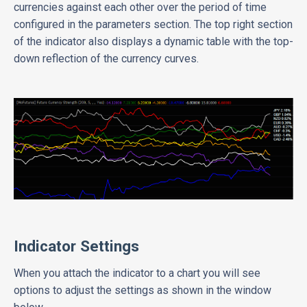
currencies against each other over the period of time
configured in the parameters section. The top right section
of the indicator also displays a dynamic table with the top-
down reflection of the currency curves.
Indicator Settings
When you attach the indicator to a chart you will see
options to adjust the settings as shown in the window