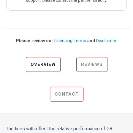
support, please contact the partner directly.
Please review our
Licensing Terms
and
Disclaimer
.
OVERVIEW
REVIEWS
CONTACT
The lines will reflect the relative performance of G8