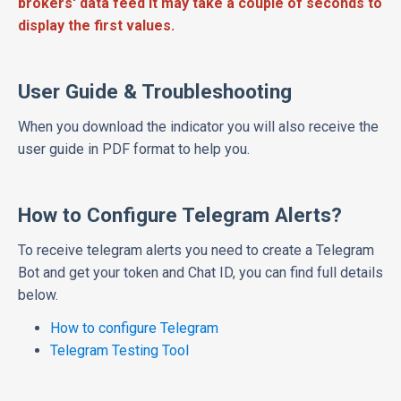
brokers' data feed it may take a couple of seconds to
display the first values.
User Guide & Troubleshooting
When you download the indicator you will also receive the
user guide in PDF format to help you.
How to Configure Telegram Alerts?
To receive telegram alerts you need to create a Telegram
Bot and get your token and Chat ID, you can find full details
below.
How to configure Telegram
Telegram Testing Tool