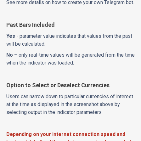
See more details on how to create your own Telegram bot.
Past Bars Included
Yes
- parameter value indicates that values from the past
will be calculated.
No –
only real-time values will be generated from the time
when the indicator was loaded.
Option to Select or Deselect Currencies
Users can narrow down to particular currencies of interest
at the time as displayed in the screenshot above by
selecting output in the indicator parameters.
Depending on your internet connection speed and