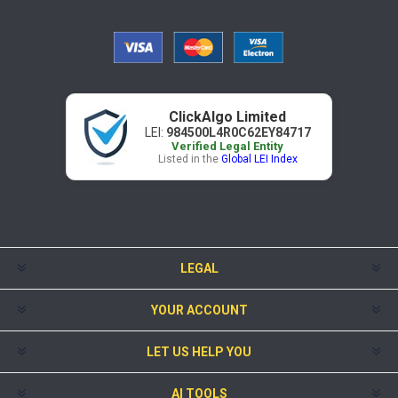
ClickAlgo Limited
LEI:
984500L4R0C62EY84717
Verified Legal Entity
Listed in the
Global LEI Index
LEGAL
YOUR ACCOUNT
LET US HELP YOU
AI TOOLS