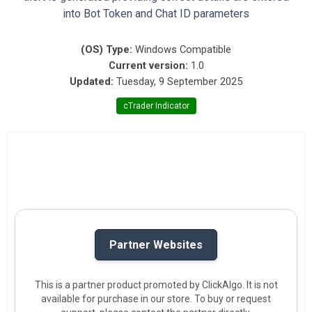
into Bot Token and Chat ID parameters
(OS) Type:
Windows Compatible
Current version:
1.0
Updated:
Tuesday, 9 September 2025
cTrader Indicator
Partner Websites
This is a partner product promoted by ClickAlgo. It is not
available for purchase in our store. To buy or request