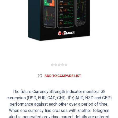
ADD TO COMPARE LIST
The future Currency Strength Indicator monitors G8
currencies (USD, EUR, CAD, CHF, JPY, AUD, NZD and GBP)
performance against each other over a period of time.
When one currency line crosses with another Telegram
alert is generated providing correct details are entered