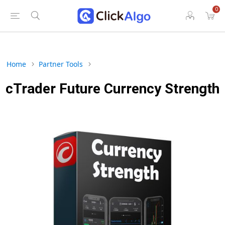
0
Home
Partner Tools
cTrader Future Currency Strength