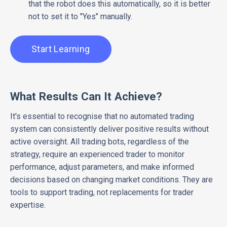
that the robot does this automatically, so it is better
not to set it to "Yes" manually.
Start Learning
What Results Can It Achieve?
It's essential to recognise that no automated trading
system can consistently deliver positive results without
active oversight. All trading bots, regardless of the
strategy, require an experienced trader to monitor
performance, adjust parameters, and make informed
decisions based on changing market conditions. They are
tools to support trading, not replacements for trader
expertise.