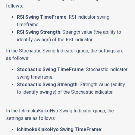
follows:
RSI Swing TimeFrame
: RSI indicator swing
timeframe.
RSI Swing Strength
: Strength value (the ability to
identify swings) of the RSI indicator.
In the Stochastic Swing Indicator group, the settings are
as follows:
Stochastic Swing TimeFrame
: Stochastic indicator
swing timeframe.
Stochastic Swing Strength
: Strength value (ability
to identify swings) of the Stochastic indicator.
In the IchimokuKinkoHyo Swing Indicator group, the
settings are as follows:
IchimokuKinkoHyo Swing TimeFrame
: