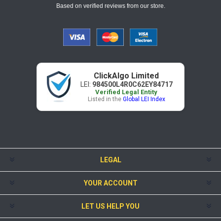
Based on verified reviews from our store.
ClickAlgo Limited
LEI:
984500L4R0C62EY84717
Verified Legal Entity
Listed in the
Global LEI Index
LEGAL
YOUR ACCOUNT
LET US HELP YOU