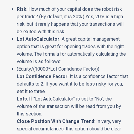
Risk
: How much of your capital does the robot risk
per trade? (By default, it is 20%.) Yes, 20% is a high
risk, but it rarely happens that your transactions will
be exited with this risk.
Lot AutoCalculator
: A great capital management
option that is great for opening trades with the right
volume. The formula for automatically calculating the
volume is as follows:
(Equity/(10000*Lot Confidence Factor))
Lot Confidence Factor
: It is a confidence factor that
defaults to 2. If you want it to be less risky for you,
set it to three.
Lots
: If "Lot AutoCalculator" is set to "No", the
volume of the transaction will be read from you by
this section.
Close Position With Change Trend
: In very, very
special circumstances, this option should be clear