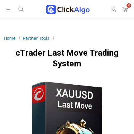
0
Home
Partner Tools
cTrader Last Move Trading
System