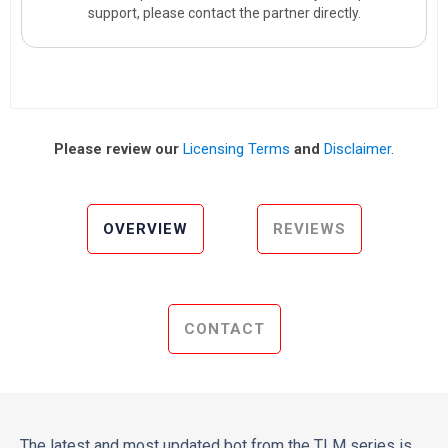
support, please contact the partner directly.
Please review our
Licensing Terms
and
Disclaimer
.
OVERVIEW
REVIEWS
CONTACT
The latest and most updated bot from the TLM series is