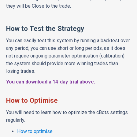
they will be Close to the trade.
How to Test the Strategy
You can easily test this system by running a backtest over
any period, you can use short or long periods, as it does
not require ongoing parameter optimisation (calibration)
the system should provide more winning trades than
losing trades.
You can download a 14-day trial above.
How to Optimise
You will need to learn how to optimize the cBots settings
regularly.
How to optimise