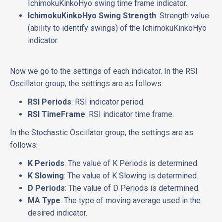
IchimokuKinkoHyo swing time frame indicator.
IchimokuKinkoHyo Swing Strength
: Strength value
(ability to identify swings) of the IchimokuKinkoHyo
indicator.
Now we go to the settings of each indicator. In the RSI
Oscillator group, the settings are as follows:
RSI Periods
: RSI indicator period.
RSI TimeFrame
: RSI indicator time frame.
In the Stochastic Oscillator group, the settings are as
follows:
K Periods
: The value of K Periods is determined.
K Slowing
: The value of K Slowing is determined.
D Periods
: The value of D Periods is determined.
MA Type
: The type of moving average used in the
desired indicator.