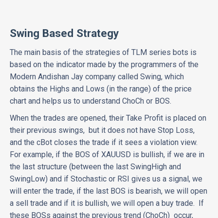
Swing Based Strategy
The main basis of the strategies of TLM series bots is
based on the indicator made by the programmers of the
Modern Andishan Jay company called Swing, which
obtains the Highs and Lows (in the range) of the price
chart and helps us to understand ChoCh or BOS.
When the trades are opened, their Take Profit is placed on
their previous swings, but it does not have Stop Loss,
and the cBot closes the trade if it sees a violation view.
For example, if the BOS of XAUUSD is bullish, if we are in
the last structure (between the last SwingHigh and
SwingLow) and if Stochastic or RSI gives us a signal, we
will enter the trade, if the last BOS is bearish, we will open
a sell trade and if it is bullish, we will open a buy trade. If
these BOSs against the previous trend (ChoCh) occur,