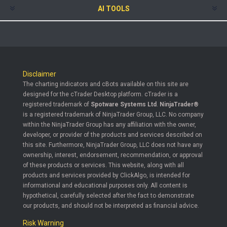
AI TOOLS
Disclaimer
The charting indicators and cBots available on this site are
designed for the cTrader Desktop platform. cTrader is a
registered trademark of
Spotware Systems Ltd
.
NinjaTrader®
is a registered trademark of NinjaTrader Group, LLC. No company
within the NinjaTrader Group has any affiliation with the owner,
developer, or provider of the products and services described on
this site. Furthermore, NinjaTrader Group, LLC does not have any
ownership, interest, endorsement, recommendation, or approval
of these products or services. This website, along with all
products and services provided by ClickAlgo, is intended for
informational and educational purposes only. All content is
hypothetical, carefully selected after the fact to demonstrate
our products, and should not be interpreted as financial advice.
Risk Warning