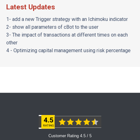
Latest Updates
1- add a new Trigger strategy with an Ichimoku indicator
2- show all parameters of cBot to the user
3- The impact of transactions at different times on each
other
4 - Optimizing capital management using risk percentage
Customer Rating 4.5 / 5