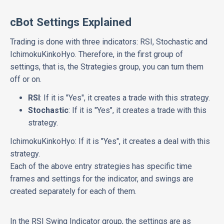
cBot Settings Explained
Trading is done with three indicators: RSI, Stochastic and
IchimokuKinkoHyo. Therefore, in the first group of
settings, that is, the Strategies group, you can turn them
off or on.
RSI
: If it is "Yes", it creates a trade with this strategy.
Stochastic
: If it is "Yes", it creates a trade with this
strategy.
IchimokuKinkoHyo: If it is "Yes", it creates a deal with this
strategy.
Each of the above entry strategies has specific time
frames and settings for the indicator, and swings are
created separately for each of them.
In the RSI Swing Indicator group, the settings are as