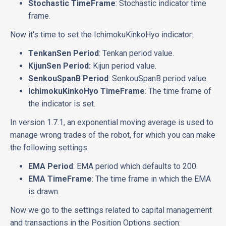
Stochastic TimeFrame
: Stochastic indicator time
frame.
Now it's time to set the IchimokuKinkoHyo indicator:
TenkanSen Period
: Tenkan period value.
KijunSen Period:
Kijun period value.
SenkouSpanB Period
: SenkouSpanB period value.
IchimokuKinkoHyo TimeFrame
: The time frame of
the indicator is set.
In version 1.7.1, an exponential moving average is used to
manage wrong trades of the robot, for which you can make
the following settings:
EMA Period
: EMA period which defaults to 200.
EMA TimeFrame
: The time frame in which the EMA
is drawn.
Now we go to the settings related to capital management
and transactions in the Position Options section: