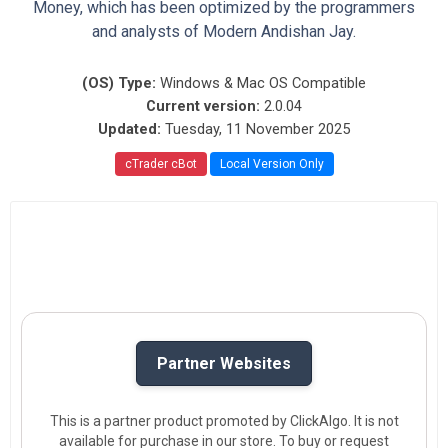
Money, which has been optimized by the programmers
and analysts of Modern Andishan Jay.
(OS) Type:
Windows & Mac OS Compatible
Current version:
2.0.04
Updated:
Tuesday, 11 November 2025
cTrader cBot
Local Version Only
Partner Websites
This is a partner product promoted by ClickAlgo. It is not
available for purchase in our store. To buy or request