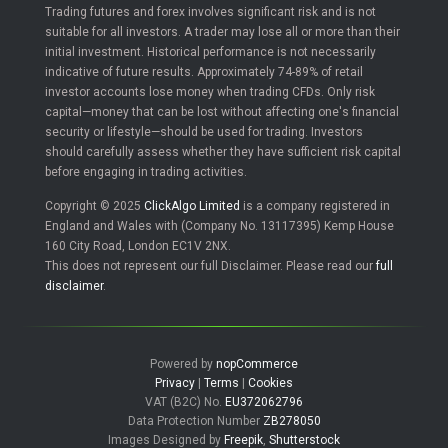
Trading futures and forex involves significant risk and is not
suitable for all investors. A trader may lose all or more than their
initial investment. Historical performance is not necessarily
indicative of future results. Approximately 74-89% of retail
investor accounts lose money when trading CFDs. Only risk
capital—money that can be lost without affecting one's financial
security or lifestyle—should be used for trading. Investors
should carefully assess whether they have sufficient risk capital
before engaging in trading activities.
Copyright © 2025
ClickAlgo Limited
is a company registered in
England and Wales with (Company No. 13117395) Kemp House
160 City Road, London EC1V 2NX.
This does not represent our full Disclaimer. Please read our
full
disclaimer
.
Powered by
nopCommerce
Privacy
|
Terms
|
Cookies
VAT (B2C) No.
EU372062796
Data Protection Number
ZB278050
Images Designed by
Freepik
,
Shutterstock