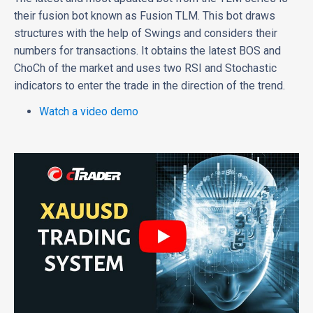
their fusion bot known as Fusion TLM. This bot draws
structures with the help of Swings and considers their
numbers for transactions. It obtains the latest BOS and
ChoCh of the market and uses two RSI and Stochastic
indicators to enter the trade in the direction of the trend.
Watch a video demo