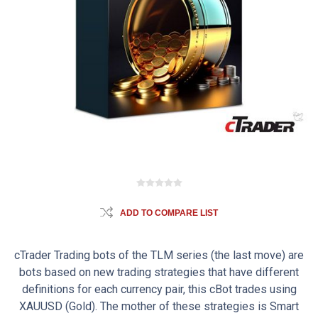
ADD TO COMPARE LIST
cTrader Trading bots of the TLM series (the last move) are
bots based on new trading strategies that have different
definitions for each currency pair, this cBot trades using
XAUUSD (Gold). The mother of these strategies is Smart