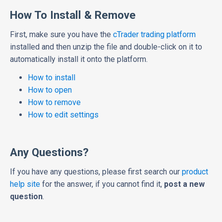
How To Install & Remove
First, make sure you have the
cTrader trading platform
installed and then unzip the file and double-click on it to
automatically install it onto the platform.
How to install
How to open
How to remove
How to edit settings
Any Questions?
If you have any questions, please first search our
product
help site
for the answer, if you cannot find it,
post a new
question
.