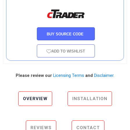
BUY SOURCE CODE
ADD TO WISHLIST
Please review our
Licensing Terms
and
Disclaimer
.
OVERVIEW
INSTALLATION
REVIEWS
CONTACT