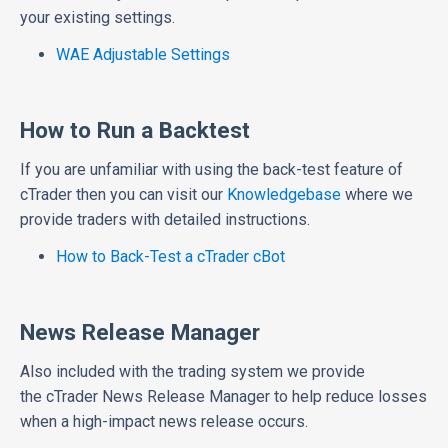
your existing settings.
WAE Adjustable Settings
How to Run a Backtest
If you are unfamiliar with using the back-test feature of
cTrader then you can visit our
Knowledgebase
where we
provide traders with detailed instructions.
How to Back-Test a cTrader cBot
News Release Manager
Also included with the trading system we provide
the cTrader News Release Manager to help reduce losses
when a high-impact news release occurs.