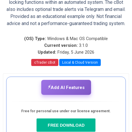
locking functions within an automated system. The cBot
also includes optional trade alerts via Telegram and email.
Provided as an educational example only. Not financial
advice and not a performance-guaranteed trading system.
(OS) Type:
Windows & Mac OS Compatible
Current version:
3.1.0
Updated:
Friday, 5 June 2026
cTrader cBot
Local & Cloud Version
⚡
Add AI Features
Free for personal use under our license agreement.
FREE DOWNLOAD