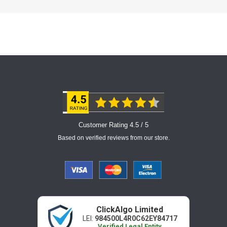
Customer Rating 4.5 / 5
Based on verified reviews from our store.
ClickAlgo Limited
LEI:
984500L4R0C62EY84717
Verified Legal Entity