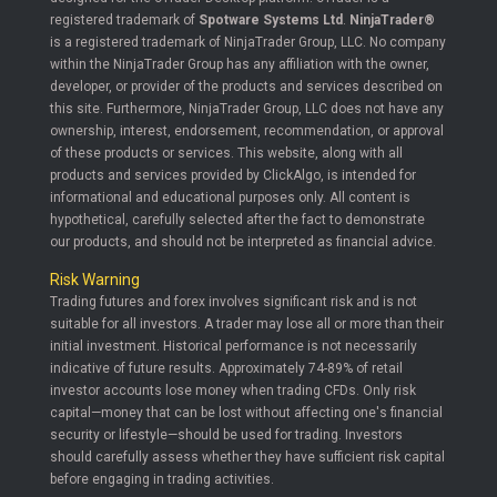
registered trademark of
Spotware Systems Ltd
.
NinjaTrader®
is a registered trademark of NinjaTrader Group, LLC. No company
within the NinjaTrader Group has any affiliation with the owner,
developer, or provider of the products and services described on
this site. Furthermore, NinjaTrader Group, LLC does not have any
ownership, interest, endorsement, recommendation, or approval
of these products or services. This website, along with all
products and services provided by ClickAlgo, is intended for
informational and educational purposes only. All content is
hypothetical, carefully selected after the fact to demonstrate
our products, and should not be interpreted as financial advice.
Risk Warning
Trading futures and forex involves significant risk and is not
suitable for all investors. A trader may lose all or more than their
initial investment. Historical performance is not necessarily
indicative of future results. Approximately 74-89% of retail
investor accounts lose money when trading CFDs. Only risk
capital—money that can be lost without affecting one's financial
security or lifestyle—should be used for trading. Investors
should carefully assess whether they have sufficient risk capital
before engaging in trading activities.