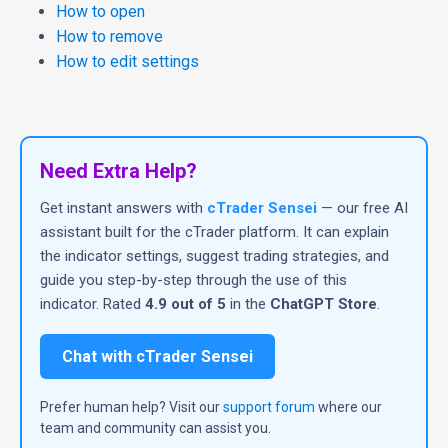
How to open
How to remove
How to edit settings
Need Extra Help?
Get instant answers with
cTrader Sensei
— our free AI
assistant built for the cTrader platform. It can explain
the indicator settings, suggest trading strategies, and
guide you step-by-step through the use of this
indicator. Rated
4.9 out of 5
in the
ChatGPT Store
.
Chat with cTrader Sensei
Prefer human help? Visit our
support forum
where our
team and community can assist you.