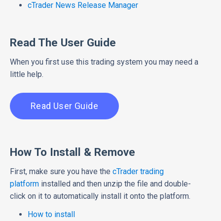
cTrader News Release Manager
Read The User Guide
When you first use this trading system you may need a
little help.
Read User Guide
How To Install & Remove
First, make sure you have the
cTrader trading
platform
installed and then unzip the file and double-
click on it to automatically install it onto the platform.
How to install