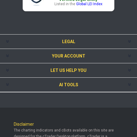
Listed in the
Global LEI Index
LEGAL
YOUR ACCOUNT
LET US HELP YOU
AI TOOLS
Disclaimer
The charting indicators and cBots available on this site are
designed for the cTrader Desktop platform. cTrader is a