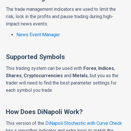
The trade management indicators are used to limit the
risk, lock in the profits and pause trading during high-
impact news events.
News Event Manager
Supported Symbols
This trading system can be used with
Forex
,
Indices
,
Shares
,
Cryptocurrencies
and
Metals
, but you as the
trader will need to find the best parameter settings for
each symbol you trade.
How Does DiNapoli Work?
This version of the
DiNapoli Stochastic with Curve Check
has a smoother indicator and extra logic to match the