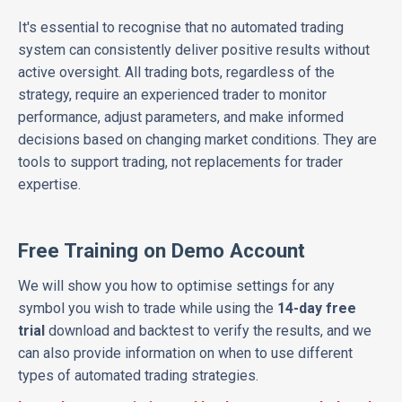
It's essential to recognise that no automated trading
system can consistently deliver positive results without
active oversight. All trading bots, regardless of the
strategy, require an experienced trader to monitor
performance, adjust parameters, and make informed
decisions based on changing market conditions. They are
tools to support trading, not replacements for trader
expertise.
Free Training on Demo Account
We will show you how to optimise settings for any
symbol you wish to trade while using the
14-day free
trial
download and backtest to verify the results, and we
can also provide information on when to use different
types of automated trading strategies.