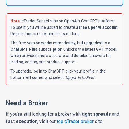
Note
:
cTrader Sensei runs on OpenAI's ChatGPT platform.
To use it, you will be asked to create a
free OpenAI account
.
Registration is quick and costs nothing.
The free version works immediately, but upgrading to a
ChatGPT Plus subscription
unlocks the latest GPT model,
which provides more accurate and detailed answers for
trading, coding, and product support.
To upgrade, log in to ChatGPT, click your profile in the
bottom left
corner, and select
'Upgrade to Plus'
.
Need a Broker
If you're still looking for a broker with
tight spreads
and
fast execution
, visit our
top cTrader broker
site.