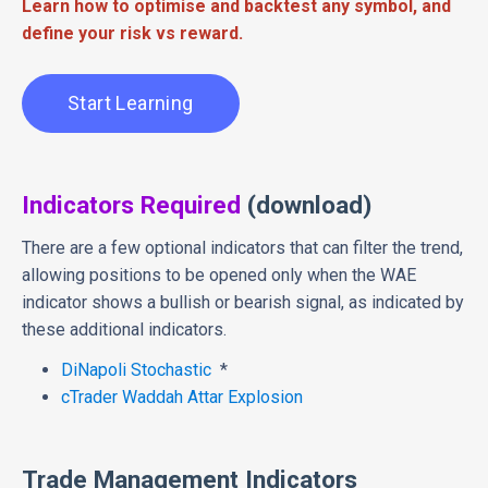
Learn how to optimise and backtest any symbol, and
define your risk vs reward.
Start Learning
Indicators Required
(download)
There are a few optional indicators that can filter the trend,
allowing positions to be opened only when the WAE
indicator shows a bullish or bearish signal, as indicated by
these additional indicators.
DiNapoli Stochastic
*
cTrader Waddah Attar Explosion
Trade Management Indicators