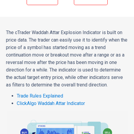
The cTrader Waddah Attar Explosion Indicator is built on
price data. The trader can easily use it to identify when the
price of a symbol has started moving as a trend
continuation move or breakout move after a range or as a
reversal move after the price has been moving in one
direction for a while. The indicator is used to determine
the actual target entry price, while other indicators serve
as filters to determine the overall trend direction.
Trade Rules Explained
ClickAlgo Waddah Attar Indicator