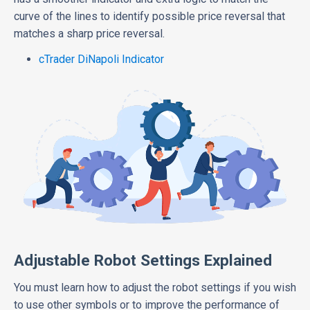
curve of the lines to identify possible price reversal that
matches a sharp price reversal.
cTrader DiNapoli Indicator
Adjustable Robot Settings Explained
You must learn how to adjust the robot settings if you wish
to use other symbols or to improve the performance of