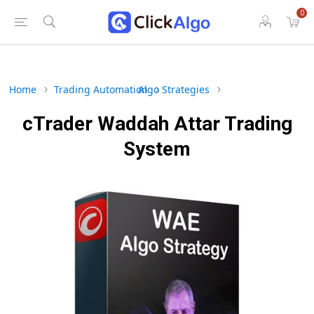
0
Home
Trading Automation
Algo Strategies
cTrader Waddah Attar Trading
System