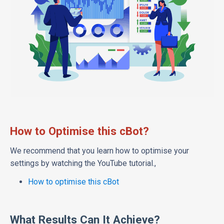
How to Optimise this cBot?
We recommend that you learn how to optimise your
settings by watching the YouTube tutorial.,
How to optimise this cBot
What Results Can It Achieve?