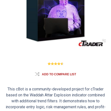
ADD TO COMPARE LIST
This cBot is a community-developed project for cTrader
based on the Waddah Attar Explosion indicator combined
with additional trend filters. It demonstrates how to
incorporate entry logic, risk-management rules, and profit-