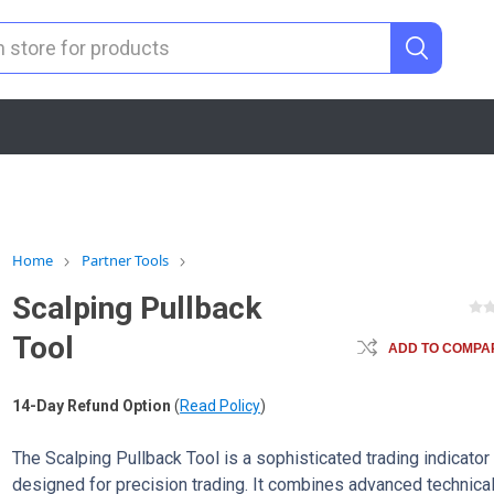
Home
Partner Tools
Scalping Pullback
Tool
ADD TO COMPAR
14-Day Refund Option
(
Read Policy
)
The Scalping Pullback Tool is a sophisticated trading indicator
designed for precision trading. It combines advanced technica