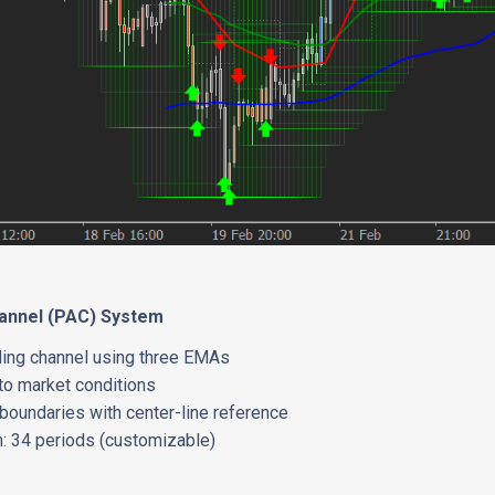
hannel (PAC) System
ading channel using three EMAs
to market conditions
boundaries with center-line reference
h: 34 periods (customizable)