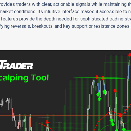
vides traders with clear, actionable signals while maintaining the
market conditions. Its intuitive interface makes it accessible to
d features provide the depth needed for sophisticated trading str
tifying reversals, breakouts, and key support or resistance zones