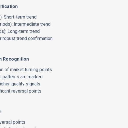
ification
: Short-term trend
ods): Intermediate trend
s): Long-term trend
 robust trend confirmation
n Recognition
on of market turning points
l patterns are marked
higher-quality signals
ficant reversal points
n
eversal points