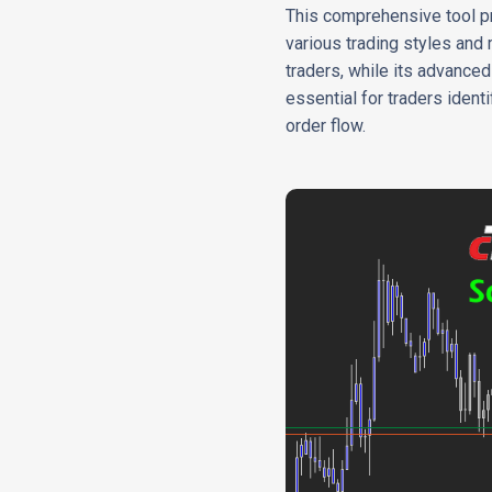
This comprehensive tool pro
various trading styles and 
traders, while its advance
essential for traders iden
order flow.