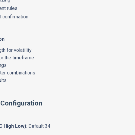
nt rules
al confirmation
on
h for volatility
or the timeframe
ings
eter combinations
ults
 Configuration
C High Low)
: Default 34