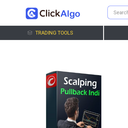
TRADING TOOLS