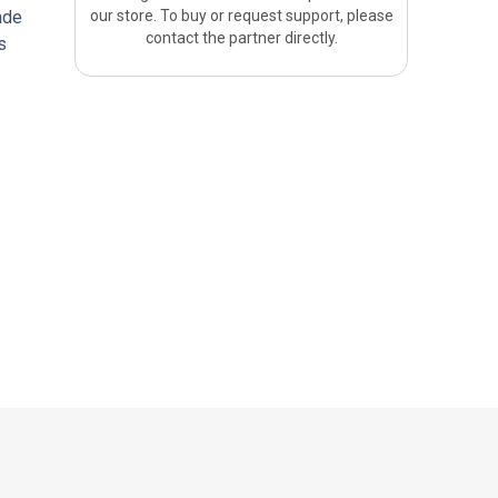
ade
our store. To buy or request support, please
contact the partner directly.
s