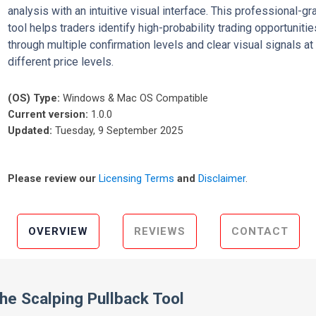
analysis with an intuitive visual interface. This professional-gr
tool helps traders identify high-probability trading opportunitie
through multiple confirmation levels and clear visual signals at
different price levels.
(OS) Type:
Windows & Mac OS Compatible
Current version:
1.0.0
Updated:
Tuesday, 9 September 2025
Please review our
Licensing Terms
and
Disclaimer
.
OVERVIEW
REVIEWS
CONTACT
the Scalping Pullback Tool