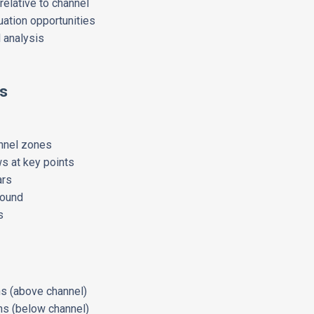
relative to channel
uation opportunities
l analysis
s
nnel zones
s at key points
ars
round
s
ons (above channel)
ns (below channel)