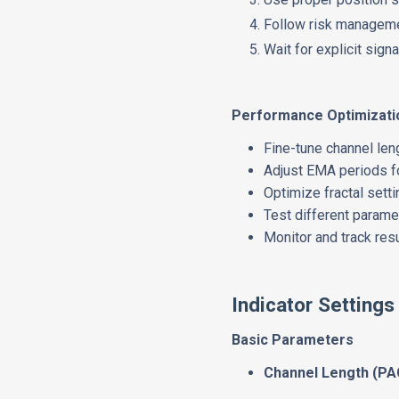
Follow risk manageme
Wait for explicit sign
Performance Optimizati
Fine-tune channel lengt
Adjust EMA periods f
Optimize fractal sett
Test different param
Monitor and track res
Indicator Settings
Basic Parameters
Channel Length (PA