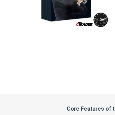
Core Features of 