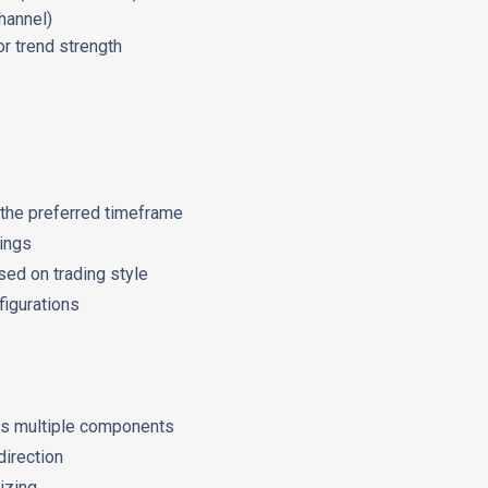
channel)
r trend strength
o the preferred timeframe
tings
ed on trading style
igurations
ss multiple components
direction
izing