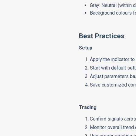
Gray: Neutral (within 
Background colours fo
Best Practices
Setup
Apply the indicator t
Start with default set
Adjust parameters bas
Save customized conf
Trading
Confirm signals acro
Monitor overall trend 
Use proper position s