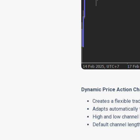
Dynamic Price Action C
Creates a flexible tr
Adapts automatically 
High and low channel 
Default channel lengt