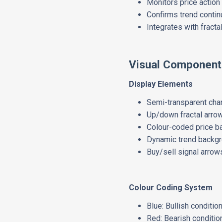
Monitors price action 
Confirms trend contin
Integrates with fracta
Visual Component
Display Elements
Semi-transparent cha
Up/down fractal arrow
Colour-coded price b
Dynamic trend backg
Buy/sell signal arrow
Colour Coding System
Blue: Bullish conditi
Red: Bearish conditio