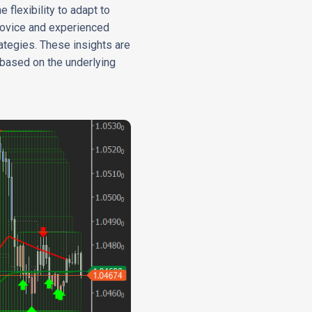
 flexibility to adapt to
 novice and experienced
ategies. These insights are
 based on the underlying