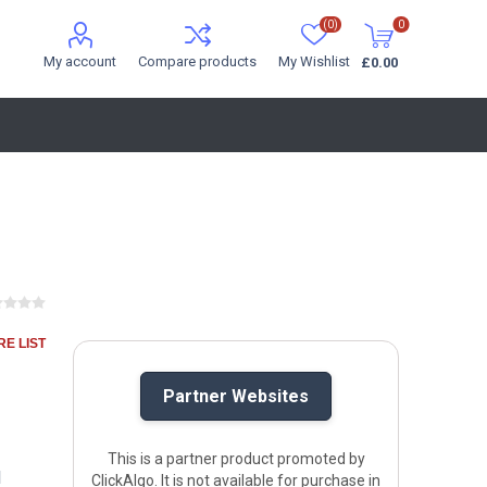
(0)
0
My account
Compare products
My Wishlist
£0.00
E LIST
Partner Websites
This is a partner product promoted by
l
ClickAlgo. It is not available for purchase in