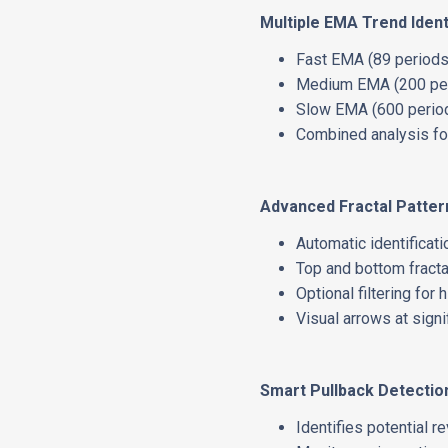
Multiple EMA Trend Ident
Fast EMA (89 periods)
Medium EMA (200 peri
Slow EMA (600 period
Combined analysis for
Advanced Fractal Patter
Automatic identificati
Top and bottom fracta
Optional filtering for 
Visual arrows at signi
Smart Pullback Detectio
Identifies potential r