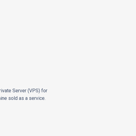
rivate Server (VPS) for
hine sold as a service.