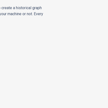
 create a historical graph
your machine or not. Every