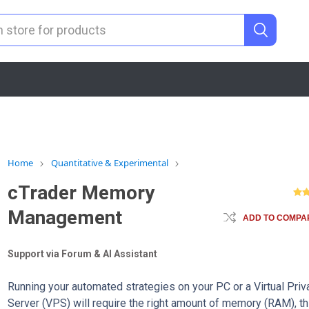
Home
Quantitative & Experimental
cTrader Memory
Management
ADD TO COMPAR
Support via Forum & AI Assistant
Running your automated strategies on your PC or a Virtual Priv
Server (VPS) will require the right amount of memory (RAM), th