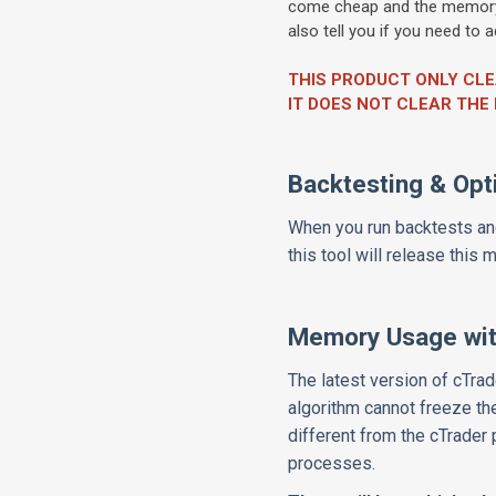
come cheap and the memory o
also tell you if you need to
THIS PRODUCT ONLY CL
IT DOES NOT CLEAR TH
Backtesting & Opt
When you run backtests and
this tool will release this
Memory Usage wit
The latest version of cTrad
algorithm cannot freeze th
different from the cTrade
processes.