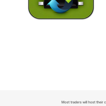
Most traders will host their