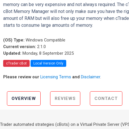
memory can be very expensive and not always required. The c
cBot Memory Manager will not only make sure you have the rig
amount of RAM but will also free up your memory when cTrade
starts to consume large amounts of memory.
(OS) Type:
Windows Compatible
Current version:
2.1.0
Updated:
Monday, 8 September 2025
cTrader cBot
Local Version Only
Please review our
Licensing Terms
and
Disclaimer
.
OVERVIEW
REVIEWS
CONTACT
 cTrader automated strategies (cBots) on a Virtual Private Server (VP