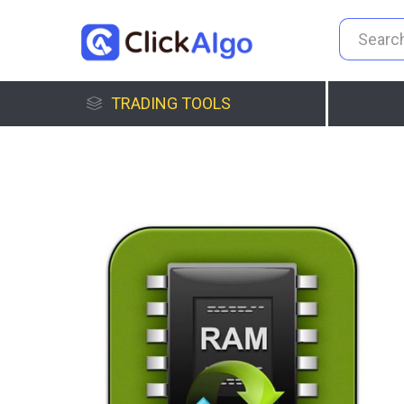
TRADING TOOLS