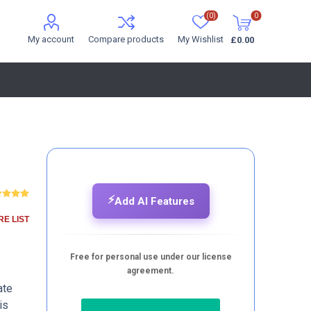
(0)
0
My account
Compare products
My Wishlist
£0.00
⚡
Add AI Features
E LIST
Free for personal use under our license
agreement.
ate
is