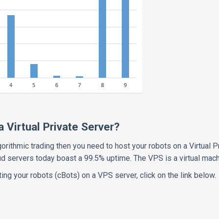
 Virtual Private Server?
gorithmic trading then you need to host your robots on a Virtual P
oud servers today boast a 99.5% uptime. The VPS is a virtual mac
ing your robots (cBots) on a VPS server, click on the link below.