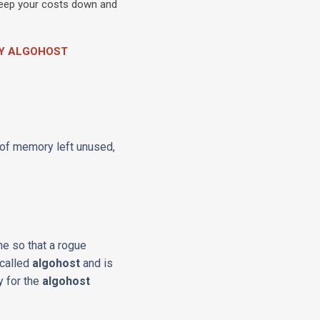
 keep your costs down and
BY ALGOHOST
 of memory left unused,
ne so that a rogue
 called
algohost
and is
y for the
algohost