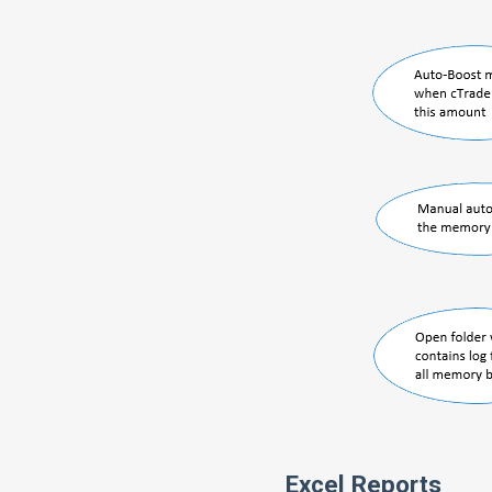
Excel Reports