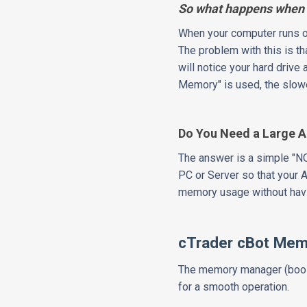
So what happens when 
When your computer runs ou
The problem with this is t
will notice your hard drive 
Memory" is used, the slowe
Do You Need a Large 
The answer is a simple "N
PC or Server so that your 
memory usage without havi
cTrader cBot Me
The memory manager (boost
for a smooth operation.