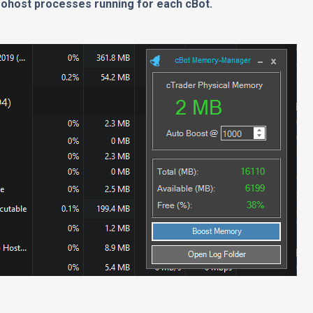
lgohost processes running for each cBot.