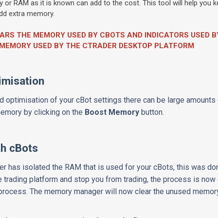
r RAM as it is known can add to the cost. This tool will help you
 add extra memory.
EARS THE MEMORY USED BY CBOTS AND INDICATORS USED 
E MEMORY USED BY THE CTRADER DESKTOP PLATFORM
imisation
 optimisation of your cBot settings there can be large amounts
 memory by clicking on the
Boost Memory
button.
h cBots
er has isolated the RAM that is used for your cBots, this was do
e trading platform and stop you from trading, the process is now
r process. The memory manager will now clear the unused memor