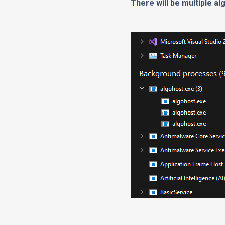
There will be multiple a