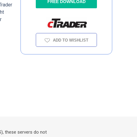
FREE DOWNLOAD
Trader
ht
r
ADD TO WISHLIST
S), these servers do not