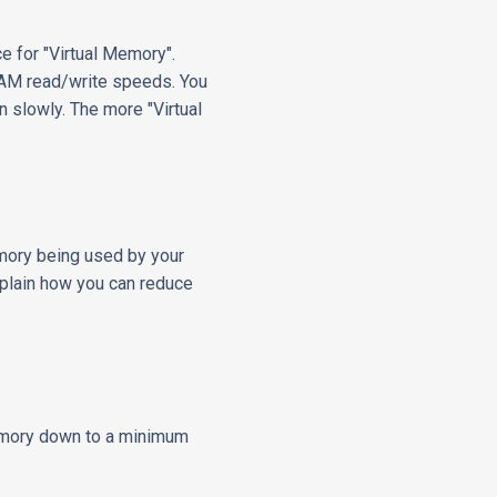
e for "Virtual Memory".
 RAM read/write speeds. You
un slowly. The more "Virtual
emory being used by your
xplain how you can reduce
memory down to a minimum