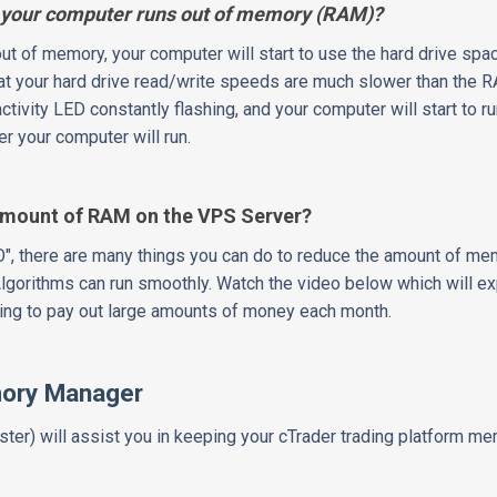
your computer runs out of memory (RAM)?
t of memory, your computer will start to use the hard drive spac
hat your hard drive read/write speeds are much slower than the
activity LED constantly flashing, and your computer will start to r
r your computer will run.
Amount of RAM on the VPS Server?
O", there are many things you can do to reduce the amount of m
Algorithms can run smoothly. Watch the video below which will e
ng to pay out large amounts of money each month.
mory Manager
er) will assist you in keeping your cTrader trading platform 