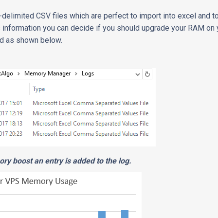
-delimited CSV files which are perfect to import into excel and to
 information you can decide if you should upgrade your RAM on 
ted as shown below.
ry boost an entry is added to the log.