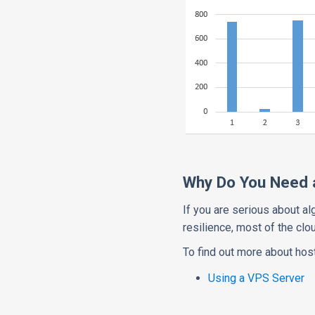
Why Do You Need a
If you are serious about al
resilience, most of the cl
To find out more about host
Using a VPS Server