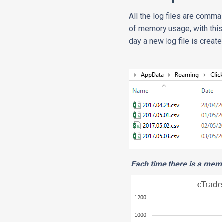
All the log files are comma
of memory usage, with this
day a new log file is crea
Each time there is a memo